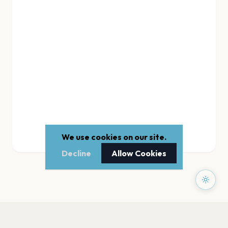
We use cookies on our site.
Decline
Allow Cookies