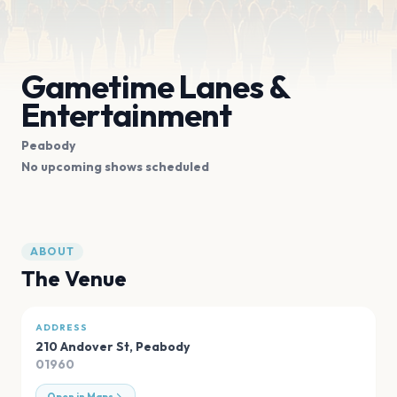
Gametime Lanes &
Entertainment
Peabody
No upcoming shows scheduled
ABOUT
The Venue
ADDRESS
210 Andover St
,
Peabody
01960