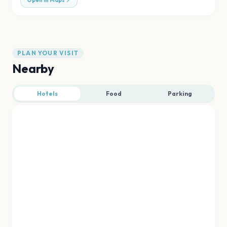
Open in Maps
PLAN YOUR VISIT
Nearby
Hotels
Food
Parking