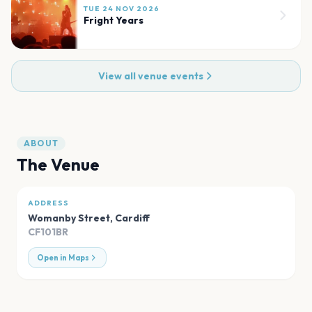
TUE 24 NOV 2026
Fright Years
View all venue events
ABOUT
The Venue
ADDRESS
Womanby Street
,
Cardiff
CF101BR
Open in Maps