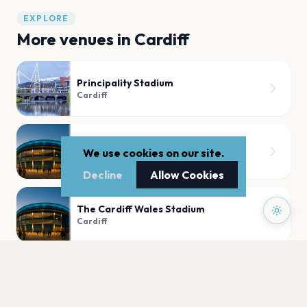
EXPLORE
More venues in
Cardiff
Principality Stadium
Cardiff
Bute Park
We use cookies on our site.
Cardiff
Decline
Allow Cookies
The Cardiff Wales Stadium
Cardiff
Sophia Gardens
Cardiff