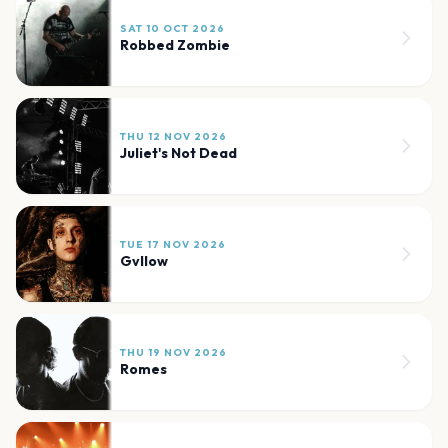
SAT 10 OCT 2026
Robbed Zombie
THU 12 NOV 2026
Juliet's Not Dead
TUE 17 NOV 2026
Gvllow
THU 19 NOV 2026
Romes