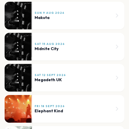
SUN 9 AUG 2026
Makuta
SAT 15 AUG 2026
Midnite City
SAT 12 SEPT 2026
Megadeth UK
FRI 18 SEPT 2026
Elephant Kind