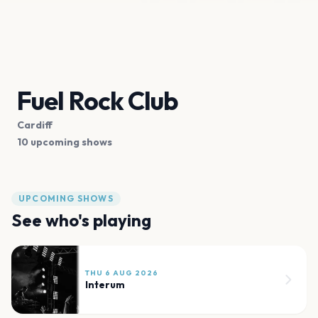
Fuel Rock Club
Cardiff
10 upcoming shows
UPCOMING SHOWS
See who's playing
THU 6 AUG 2026
Interum