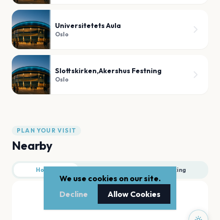
Universitetets Aula
Oslo
Slottskirken,Akershus Festning
Oslo
PLAN YOUR VISIT
Nearby
Hotels
Food
Parking
We use cookies on our site.
Decline
Allow Cookies