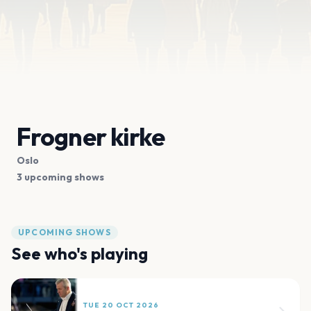
Frogner kirke
Oslo
3 upcoming shows
UPCOMING SHOWS
See who's playing
TUE 20 OCT 2026