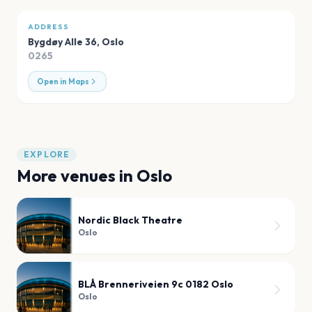
ADDRESS
Bygdøy Alle 36
,
Oslo
0265
Open in Maps
EXPLORE
More venues in
Oslo
Nordic Black Theatre
Oslo
BLÅ Brenneriveien 9c 0182 Oslo
Oslo