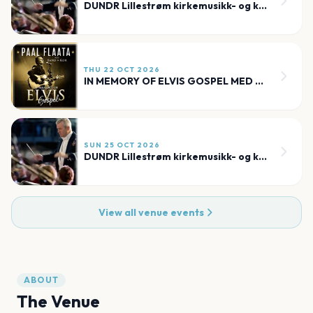
DUNDR Lillestrøm kirkemusikk- og kulturfestival
THU 22 OCT 2026
IN MEMORY OF ELVIS GOSPEL MED PAAL FLAATA
SUN 25 OCT 2026
DUNDR Lillestrøm kirkemusikk- og kulturfestival
View all venue events
ABOUT
The Venue