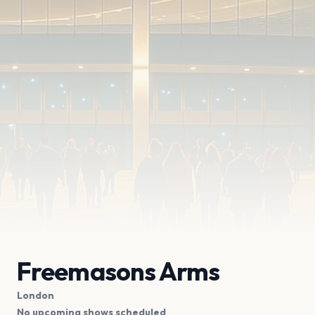
Freemasons Arms
London
No upcoming shows scheduled