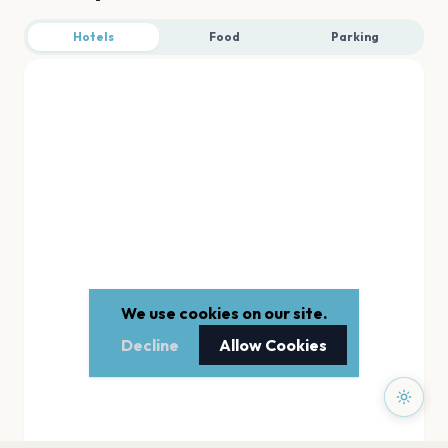
Hotels
Food
Parking
We use cookies on our site.
Decline
Allow Cookies