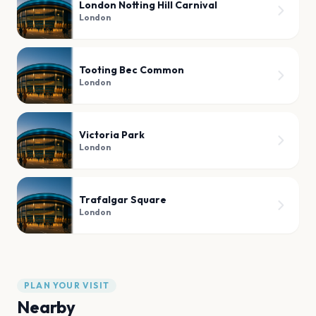
London Notting Hill Carnival
London
Tooting Bec Common
London
Victoria Park
London
Trafalgar Square
London
PLAN YOUR VISIT
Nearby