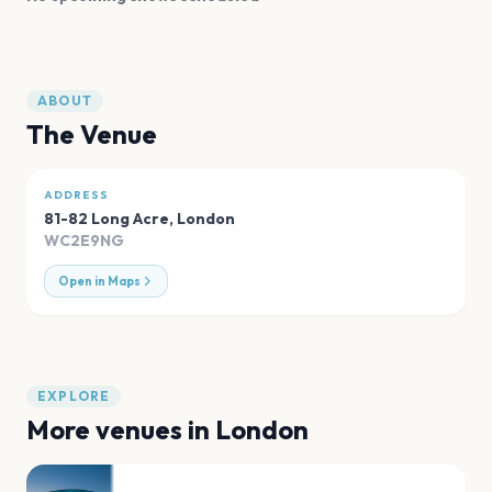
ABOUT
The Venue
ADDRESS
81-82 Long Acre
,
London
WC2E9NG
Open in Maps
EXPLORE
More venues in
London