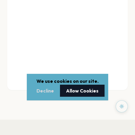
We use cookies on our site.
Decline
Allow Cookies