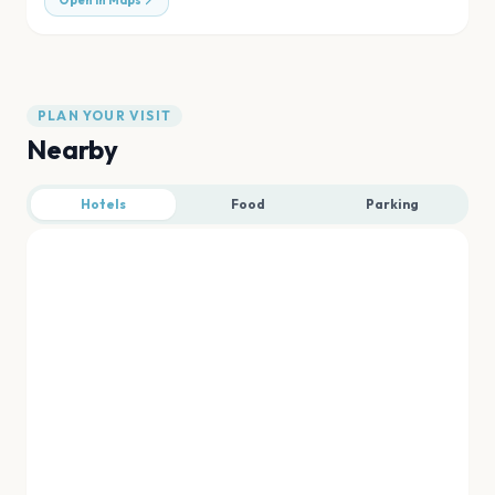
Open in Maps
PLAN YOUR VISIT
Nearby
Hotels
Food
Parking