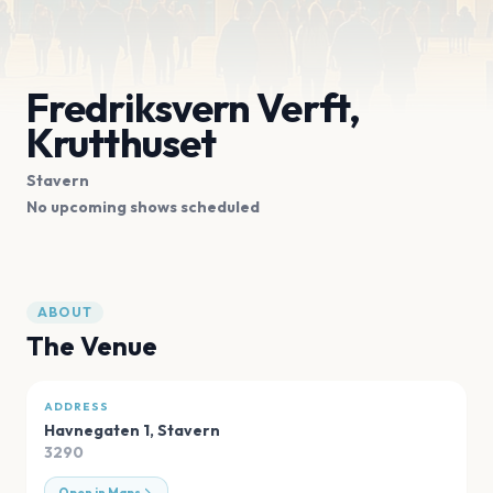
Fredriksvern Verft,
Krutthuset
Stavern
No upcoming shows scheduled
ABOUT
The Venue
ADDRESS
Havnegaten 1
,
Stavern
3290