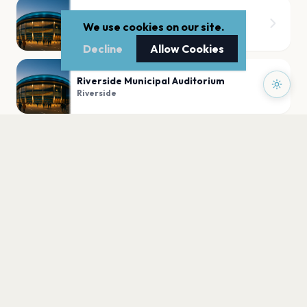
Morton Amphitheater
We use cookies on our site.
Riverside
Decline
Allow Cookies
Riverside Municipal Auditorium
Riverside
PLAN YOUR VISIT
Nearby
Hotels
Food
Parking