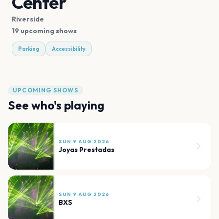
Center
Riverside
19 upcoming shows
Parking
Accessibility
UPCOMING SHOWS
See who's playing
SUN 9 AUG 2026
Joyas Prestadas
SUN 9 AUG 2026
BXS