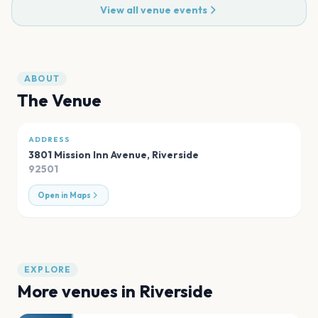
View all venue events
ABOUT
The Venue
ADDRESS
3801 Mission Inn Avenue
,
Riverside
92501
Open in Maps
EXPLORE
More venues in
Riverside