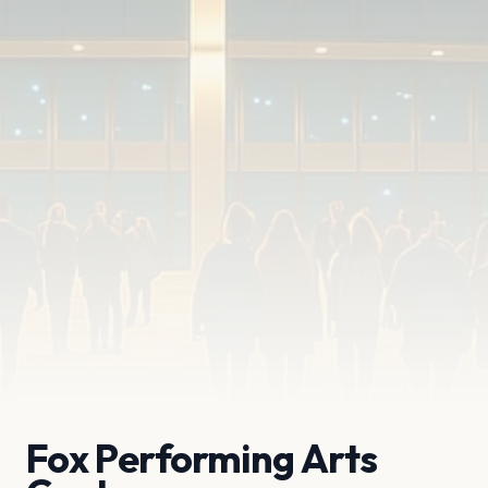
Fox Performing Arts