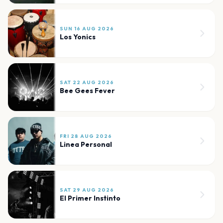
SUN 16 AUG 2026
Los Yonics
SAT 22 AUG 2026
Bee Gees Fever
FRI 28 AUG 2026
Linea Personal
SAT 29 AUG 2026
El Primer Instinto