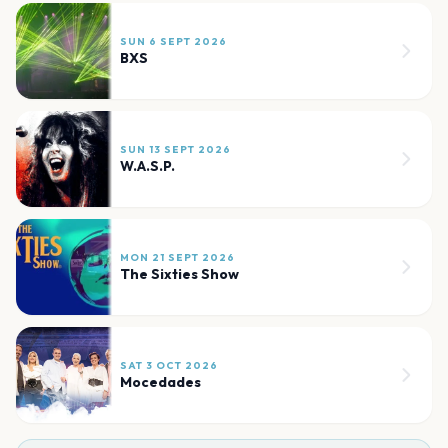
SUN 6 SEPT 2026
BXS
SUN 13 SEPT 2026
W.A.S.P.
MON 21 SEPT 2026
The Sixties Show
SAT 3 OCT 2026
Mocedades