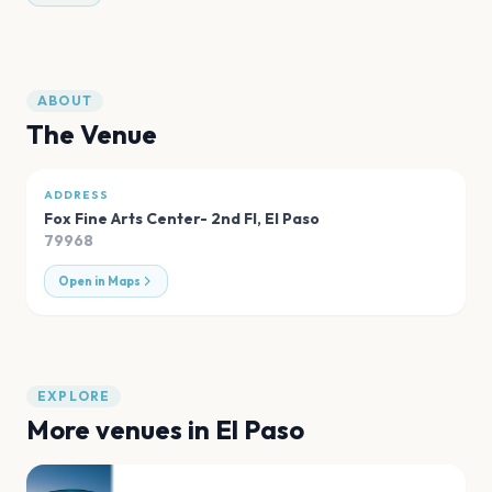
ABOUT
The Venue
ADDRESS
Fox Fine Arts Center- 2nd Fl
,
El Paso
79968
Open in Maps
EXPLORE
More venues in
El Paso