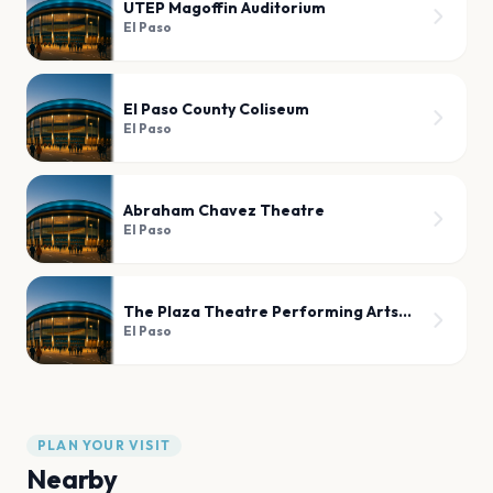
UTEP Magoffin Auditorium
El Paso
El Paso County Coliseum
El Paso
Abraham Chavez Theatre
El Paso
The Plaza Theatre Performing Arts Center
El Paso
PLAN YOUR VISIT
Nearby