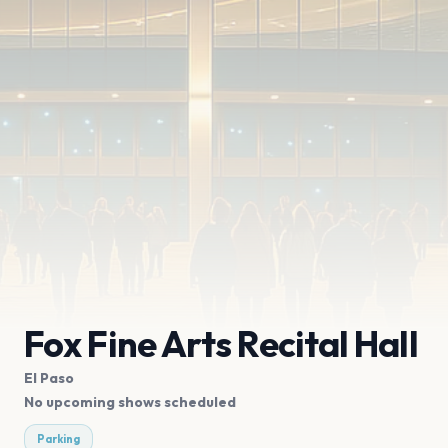
Fox Fine Arts Recital Hall
El Paso
No upcoming shows scheduled
Parking