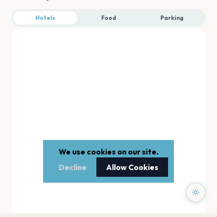
Hotels
Food
Parking
We use cookies on our site.
Decline
Allow Cookies