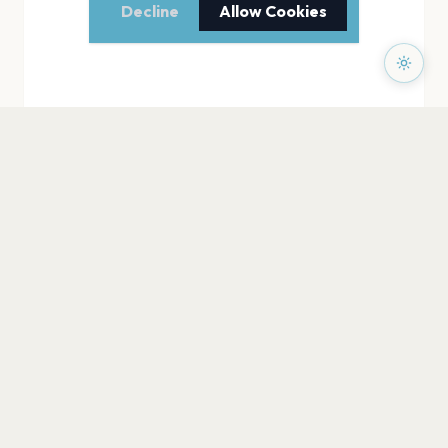
Decline
Allow Cookies
PAGES