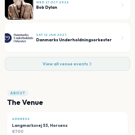
WED 21 OCT 2026
Bob Dylan
SAT 16 JAN 2027
Danmarks Underholdningsorkester
View all venue events
ABOUT
The Venue
ADDRESS
Langmarksvej 53
,
Horsens
8700