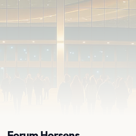
Forum Horsens