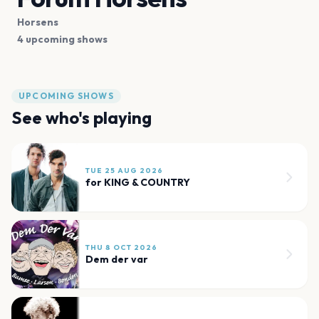
Horsens
4 upcoming shows
UPCOMING SHOWS
See who's playing
TUE 25 AUG 2026
for KING & COUNTRY
THU 8 OCT 2026
Dem der var