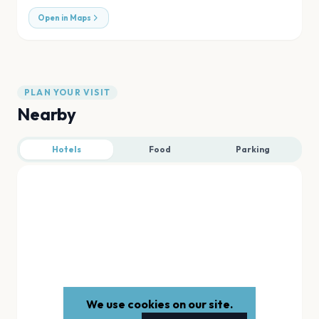
Open in Maps
PLAN YOUR VISIT
Nearby
Hotels
Food
Parking
We use cookies on our site.