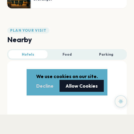
PLAN YOUR VISIT
Nearby
Hotels
Food
Parking
We use cookies on our site.
Decline
Allow Cookies