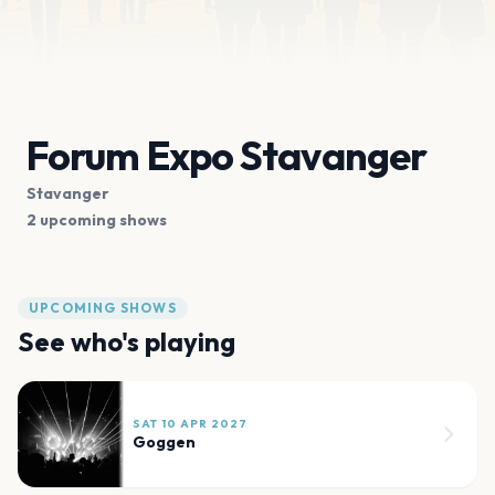
Forum Expo Stavanger
Stavanger
2 upcoming shows
UPCOMING SHOWS
See who's playing
SAT 10 APR 2027
Goggen