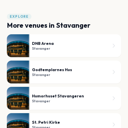
EXPLORE
More venues in
Stavanger
DNB Arena
Stavanger
Godtemplarnes Hus
Stavanger
Humorhuset Stavangeren
Stavanger
St. Petri Kirke
Stavanger