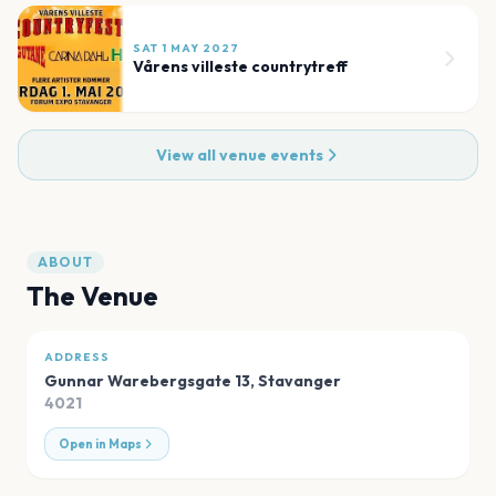
SAT 1 MAY 2027
Vårens villeste countrytreff
View all venue events
ABOUT
The Venue
ADDRESS
Gunnar Warebergsgate 13
,
Stavanger
4021
Open in Maps