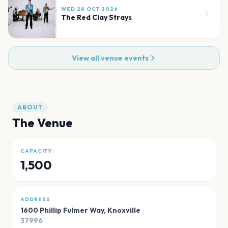
WED 28 OCT 2026
The Red Clay Strays
View all venue events
ABOUT
The Venue
CAPACITY
1,500
ADDRESS
1600 Phillip Fulmer Way
,
Knoxville
37996