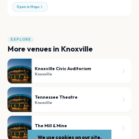
Open in Maps
EXPLORE
More venues in
Knoxville
Knoxville Civic Auditorium
Knoxville
Tennessee Theatre
Knoxville
The Mill & Mine
Knoxville
We use cookies on our site.