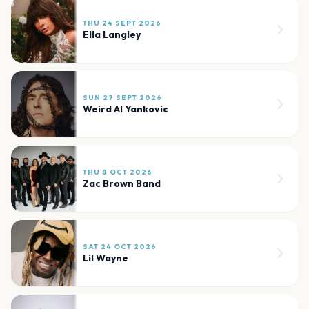
THU 24 SEPT 2026
Ella Langley
SUN 27 SEPT 2026
Weird Al Yankovic
THU 8 OCT 2026
Zac Brown Band
SAT 24 OCT 2026
Lil Wayne