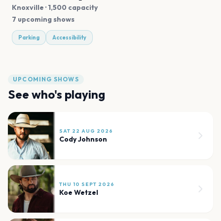
Knoxville
· 1,500 capacity
7 upcoming shows
Parking
Accessibility
UPCOMING SHOWS
See who's playing
SAT 22 AUG 2026
Cody Johnson
THU 10 SEPT 2026
Koe Wetzel