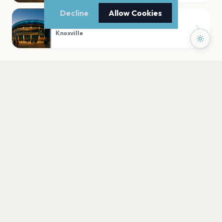
Decline
Allow Cookies
Bijou Theatre
Knoxville
PLAN YOUR VISIT
Nearby
Hotels
Food
Parking