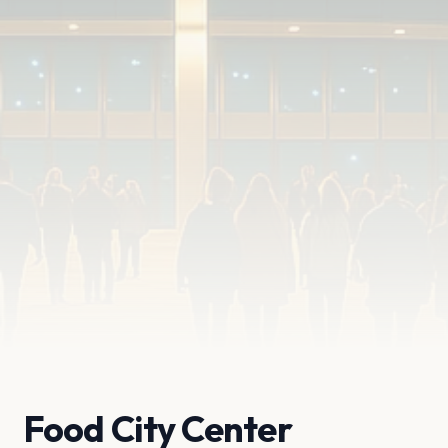
Food City Center