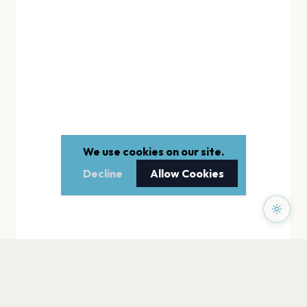
We use cookies on our site.
Decline
Allow Cookies