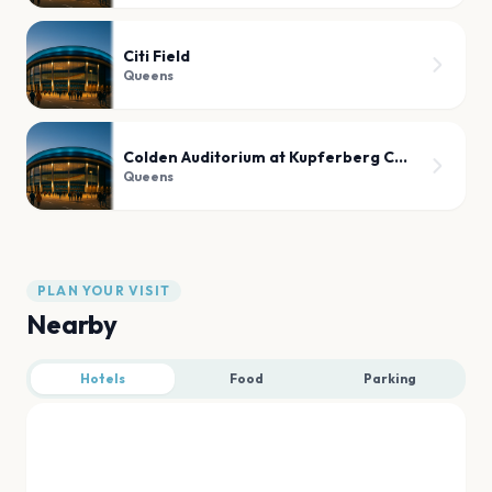
Citi Field
Queens
Colden Auditorium at Kupferberg Center for the Arts
Queens
PLAN YOUR VISIT
Nearby
Hotels
Food
Parking