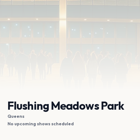
Flushing Meadows Park
Queens
No upcoming shows scheduled