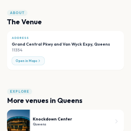
ABOUT
The Venue
ADDRESS
Grand Central Pkwy and Van Wyck Expy
,
Queens
11354
Open in Maps
EXPLORE
More venues in
Queens
Knockdown Center
Queens