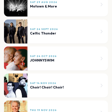
SAT 29 AUG 2026
Motown & More
SAT 26 SEPT 2026
Celtic Thunder
SAT 24 OCT 2026
JOHNNYSWIM
SAT 14 NOV 2026
Choir! Choir! Choir!
THU 19 NOV 2026