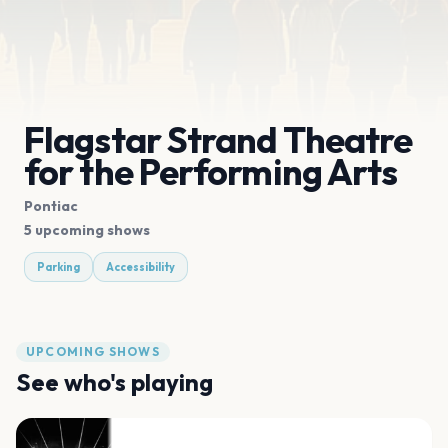
Flagstar Strand Theatre
for the Performing Arts
Pontiac
5 upcoming shows
Parking
Accessibility
UPCOMING SHOWS
See who's playing