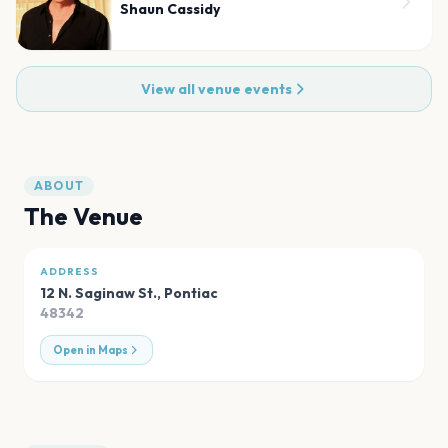
Shaun Cassidy
View all venue events
ABOUT
The Venue
ADDRESS
12 N. Saginaw St.
,
Pontiac
48342
Open in Maps