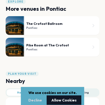
EXPLORE
More venues in
Pontiac
The Crofoot Ballroom
Pontiac
Pike Room at The Crofoot
Pontiac
PLAN YOUR VISIT
Nearby
We use cookies on our site.
Hotels
Food
Parking
Decline
Allow Cookies