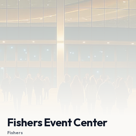
Fishers Event Center
Fishers