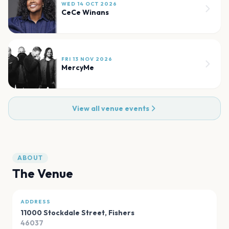
WED 14 OCT 2026
CeCe Winans
FRI 13 NOV 2026
MercyMe
View all venue events
ABOUT
The Venue
ADDRESS
11000 Stockdale Street
,
Fishers
46037