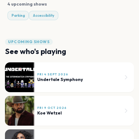
4 upcoming shows
Parking
Accessibility
UPCOMING SHOWS
See who's playing
FRI 4 SEPT 2026
Undertale Symphony
FRI 9 OCT 2026
Koe Wetzel