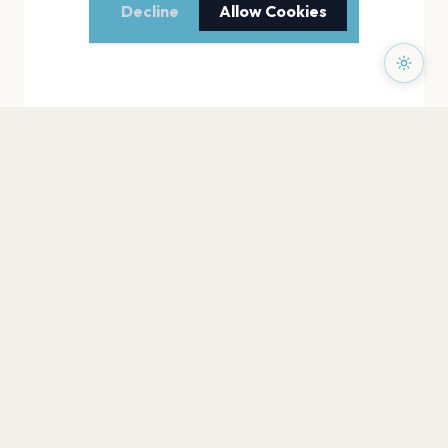
Decline
Allow Cookies
PAGES