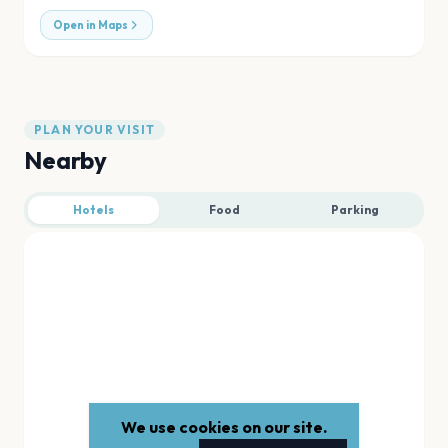
Open in Maps
PLAN YOUR VISIT
Nearby
Hotels
Food
Parking
We use cookies on our site.