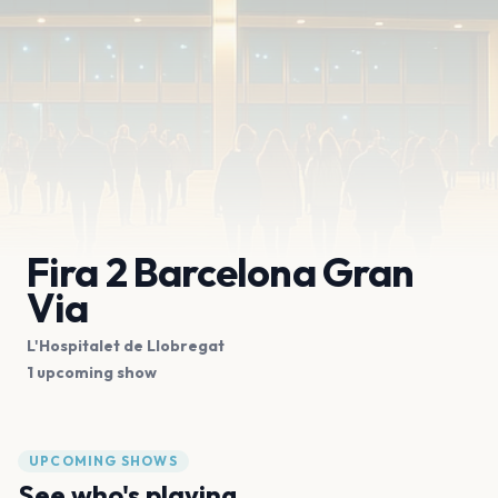
Fira 2 Barcelona Gran
Via
L'Hospitalet de Llobregat
1 upcoming show
UPCOMING SHOWS
See who's playing