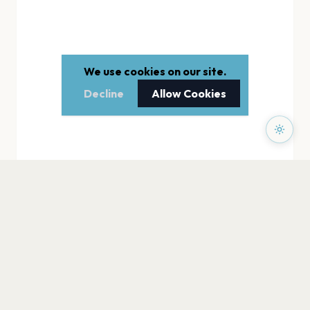
We use cookies on our site.
Decline
Allow Cookies
PAGES
Home
Events