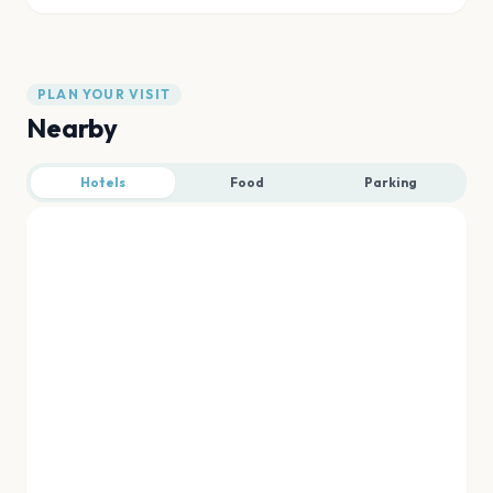
PLAN YOUR VISIT
Nearby
Hotels
Food
Parking