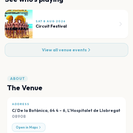
SAT 8 AUG 2026
Circuit Festival
View all venue events
ABOUT
The Venue
ADDRESS
C/ De la Botànica, 64 4 – 6
,
L'Hospitalet de Llobregat
08908
Open in Maps