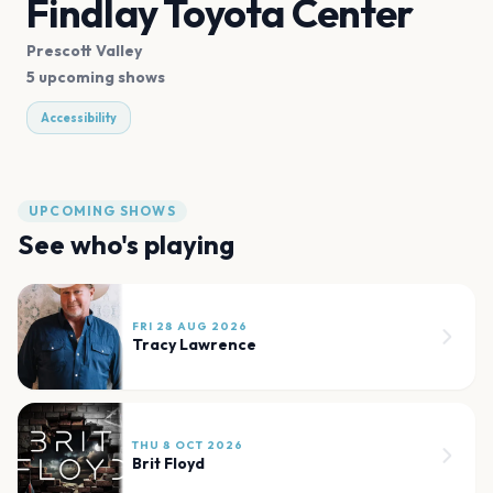
Findlay Toyota Center
Prescott Valley
5 upcoming shows
Accessibility
UPCOMING SHOWS
See who's playing
FRI 28 AUG 2026
Tracy Lawrence
THU 8 OCT 2026
Brit Floyd