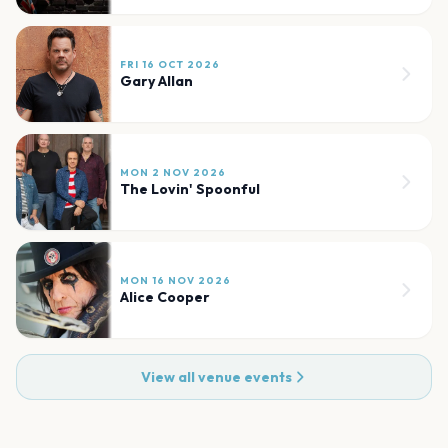
FRI 16 OCT 2026
Gary Allan
MON 2 NOV 2026
The Lovin' Spoonful
MON 16 NOV 2026
Alice Cooper
View all venue events