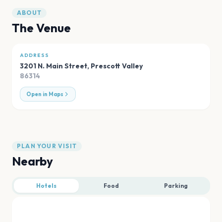
ABOUT
The Venue
ADDRESS
3201 N. Main Street
,
Prescott Valley
86314
Open in Maps
PLAN YOUR VISIT
Nearby
Hotels
Food
Parking