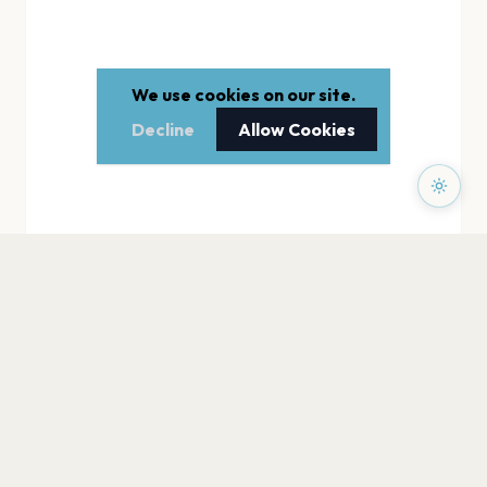
We use cookies on our site.
Decline
Allow Cookies