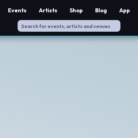
Events
Artists
Shop
Blog
App