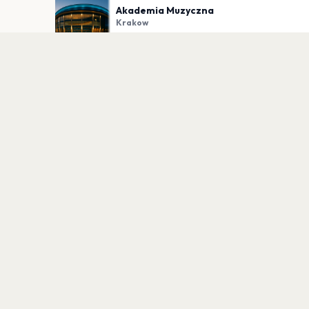
Akademia Muzyczna
Krakow
PLAN YOUR VISIT
Nearby
Hotels
Food
Parking