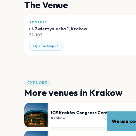
The Venue
ADDRESS
ul. Zwierzyniecka 1
,
Krakow
31-103
Open in Maps
EXPLORE
More venues in
Krakow
ICE Kraków Congress Centre
Krakow
We use coo