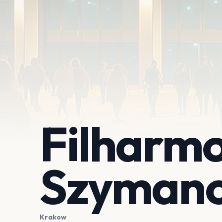
Filharmo
Szymano
Krakow