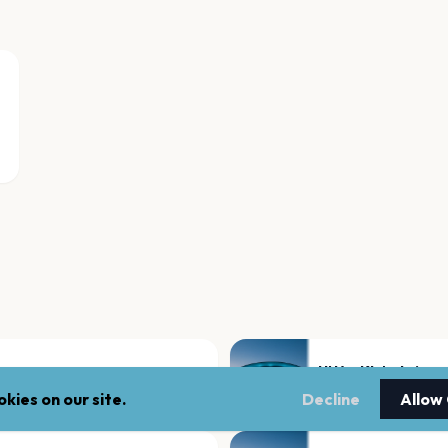
UNA - Kluboksięg
Krakow
kies on our site.
Decline
Allow