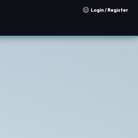
Login / Register
Notification countries