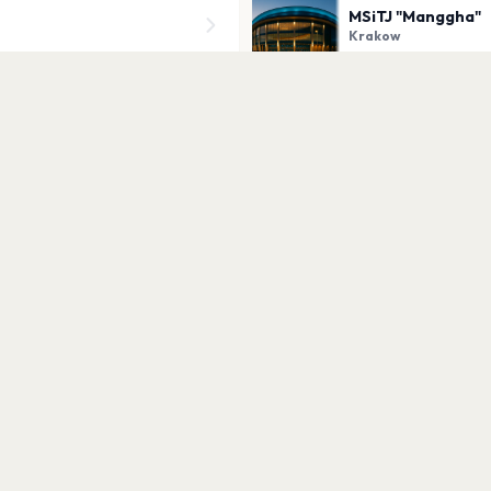
MSiTJ "Manggha"
Krakow