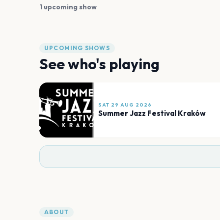
1 upcoming show
UPCOMING SHOWS
See who's playing
SAT 29 AUG 2026
Summer Jazz Festival Kraków
ABOUT