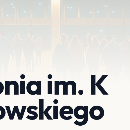
nia im. K
wskiego