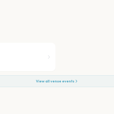
View all venue events