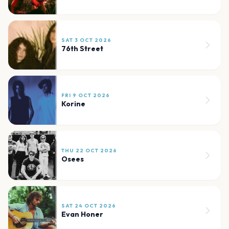
SAT 3 OCT 2026
76th Street
FRI 9 OCT 2026
Korine
THU 22 OCT 2026
Osees
SAT 24 OCT 2026
Evan Honer