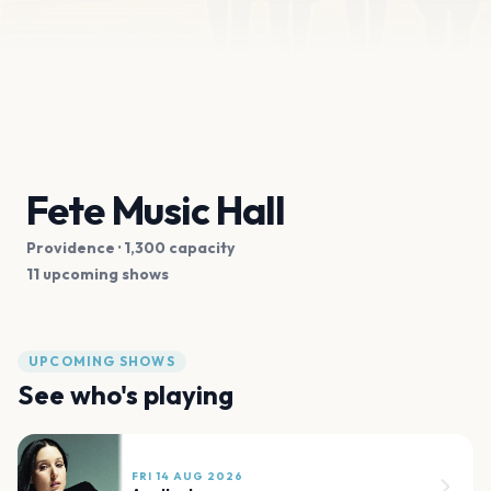
Fete Music Hall
Providence
· 1,300 capacity
11 upcoming shows
UPCOMING SHOWS
See who's playing
FRI 14 AUG 2026