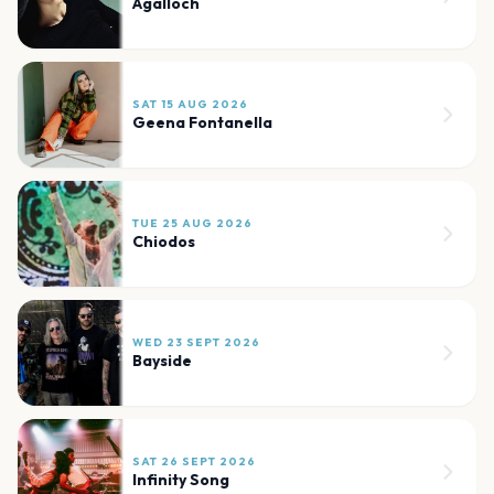
Agalloch
SAT 15 AUG 2026
Geena Fontanella
TUE 25 AUG 2026
Chiodos
WED 23 SEPT 2026
Bayside
SAT 26 SEPT 2026
Infinity Song