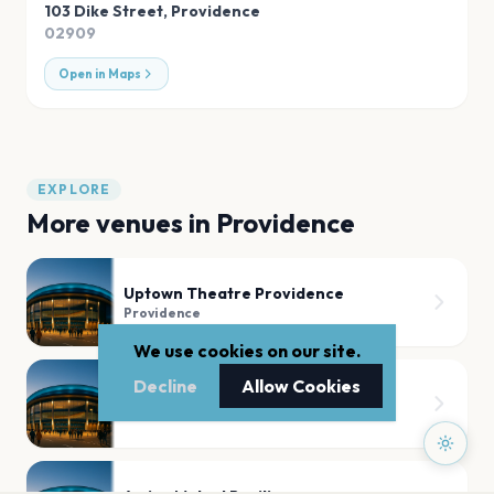
103 Dike Street
,
Providence
02909
Open in Maps
EXPLORE
More venues in
Providence
Uptown Theatre Providence
Providence
We use cookies on our site.
Decline
Allow Cookies
Big Daddys
Providence