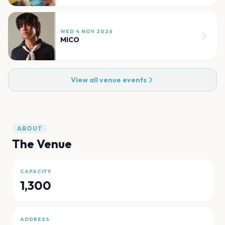
WED 4 NOV 2026
MICO
View all venue events
ABOUT
The Venue
CAPACITY
1,300
ADDRESS