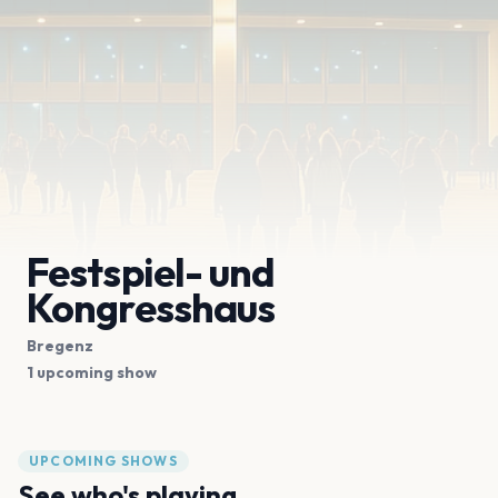
Festspiel- und
Kongresshaus
Bregenz
1 upcoming show
UPCOMING SHOWS
See who's playing