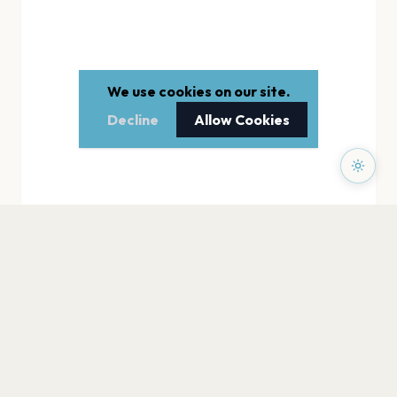
We use cookies on our site.
Decline
Allow Cookies
PAGES
Home
Events