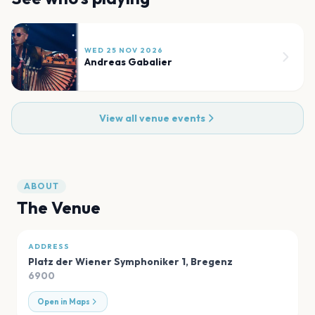
WED 25 NOV 2026
Andreas Gabalier
View all venue events
ABOUT
The Venue
ADDRESS
Platz der Wiener Symphoniker 1
,
Bregenz
6900
Open in Maps