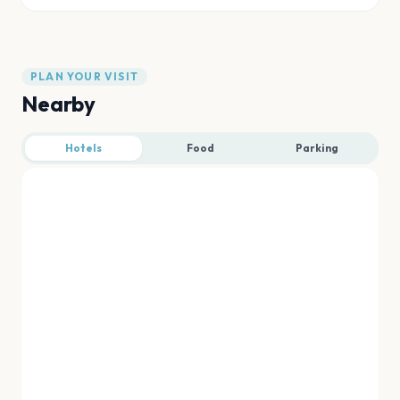
PLAN YOUR VISIT
Nearby
Hotels
Food
Parking