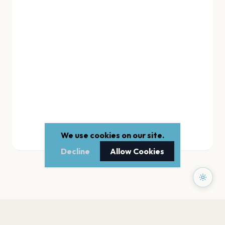
We use cookies on our site.
Decline
Allow Cookies