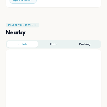
Open in Maps
PLAN YOUR VISIT
Nearby
Hotels
Food
Parking