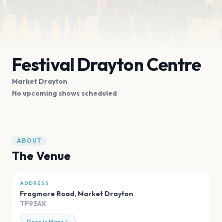
Festival Drayton Centre
Market Drayton
No upcoming shows scheduled
ABOUT
The Venue
ADDRESS
Frogmore Road
,
Market Drayton
TF93AX