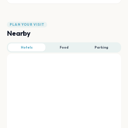
PLAN YOUR VISIT
Nearby
Hotels
Food
Parking