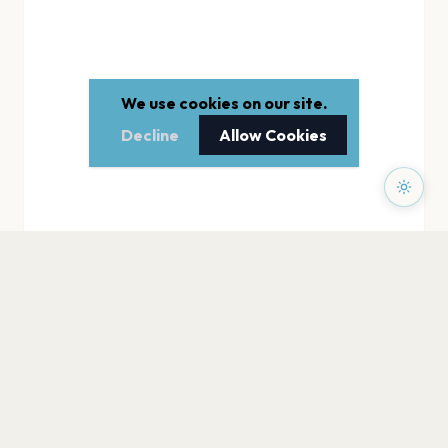
We use cookies on our site.
Decline
Allow Cookies
PAGES
Home
Events