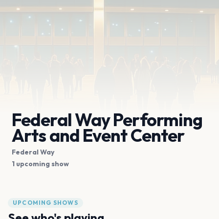
Federal Way Performing
Arts and Event Center
Federal Way
1 upcoming show
UPCOMING SHOWS
See who's playing