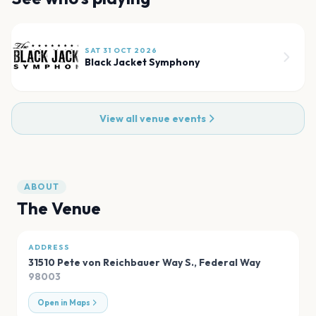
SAT 31 OCT 2026
Black Jacket Symphony
View all venue events
ABOUT
The Venue
ADDRESS
31510 Pete von Reichbauer Way S.
,
Federal Way
98003
Open in Maps