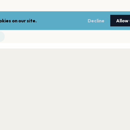
kies on our site.
Decline
Allow