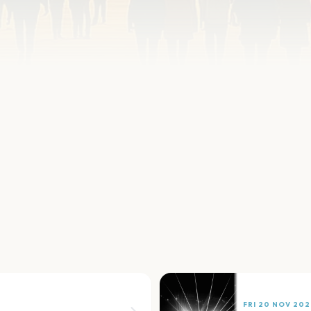
FRI 20 NOV 202