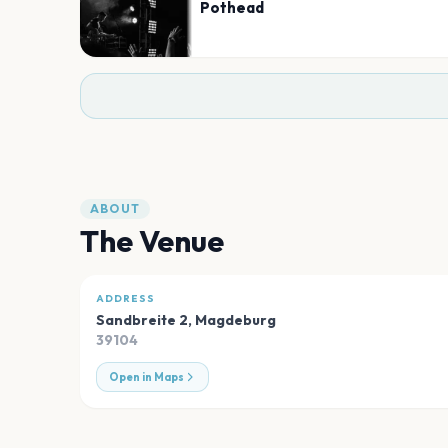
Pothead
ABOUT
The Venue
ADDRESS
Sandbreite 2
,
Magdeburg
39104
Open in Maps