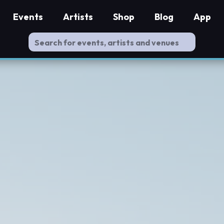
Events
Artists
Shop
Blog
App