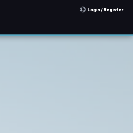
Login / Register
Notification countries