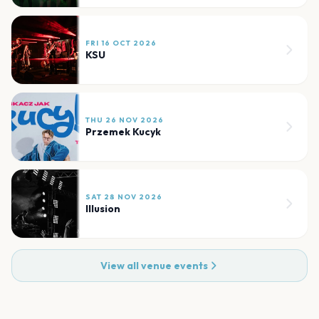
FRI 16 OCT 2026
KSU
THU 26 NOV 2026
Przemek Kucyk
SAT 28 NOV 2026
Illusion
View all venue events