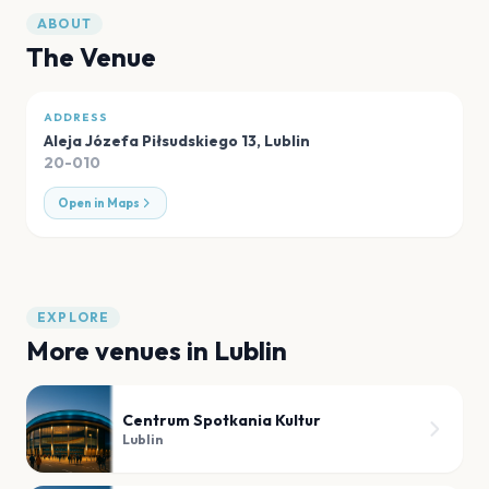
ABOUT
The Venue
ADDRESS
Aleja Józefa Piłsudskiego 13
,
Lublin
20-010
Open in Maps
EXPLORE
More venues in
Lublin
Centrum Spotkania Kultur
Lublin