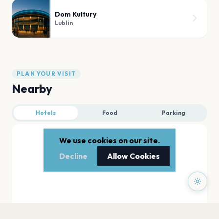
Dom Kultury
Lublin
PLAN YOUR VISIT
Nearby
Hotels
Food
Parking
We use cookies on our site.
Decline
Allow Cookies