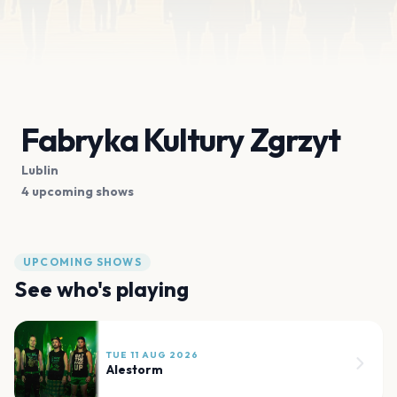
Fabryka Kultury Zgrzyt
Lublin
4 upcoming shows
UPCOMING SHOWS
See who's playing
TUE 11 AUG 2026
Alestorm