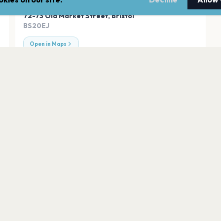
ADDRESS
72-73 Old Market Street
,
Bristol
BS20EJ
Open in Maps
Seat Unique Stad
Bristol
Hard Rock Live Bri
Bristol