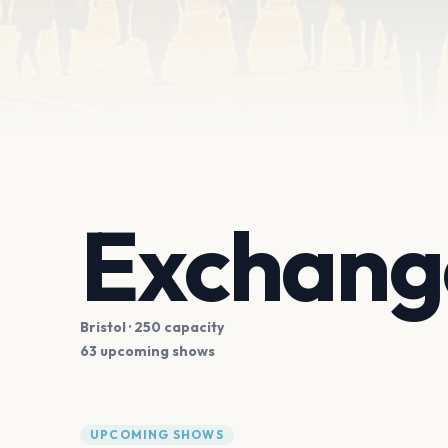
Exchange
Bristol
· 250 capacity
63 upcoming shows
UPCOMING SHOWS