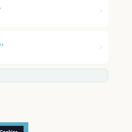
6
26
 Cookies