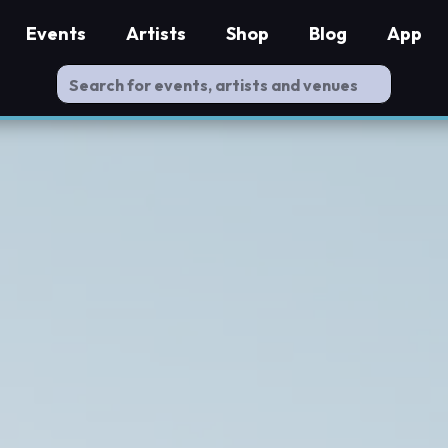
Events
Artists
Shop
Blog
App