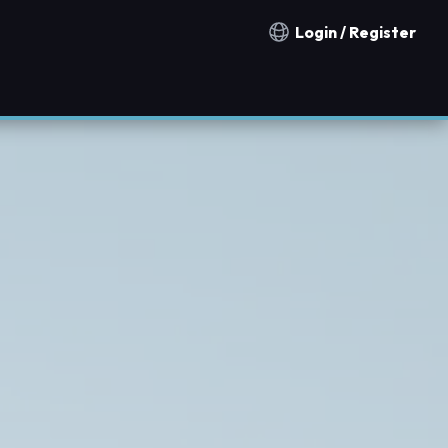
Login / Register
Notification countries