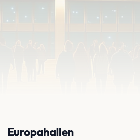
Europahallen