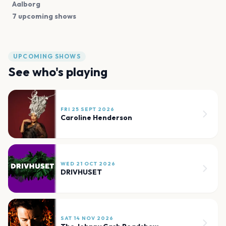
Aalborg
7 upcoming shows
UPCOMING SHOWS
See who's playing
FRI 25 SEPT 2026
Caroline Henderson
WED 21 OCT 2026
DRIVHUSET
SAT 14 NOV 2026