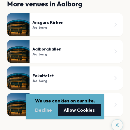
More venues in
Aalborg
Ansgars Kirken
Aalborg
Aalborghallen
Aalborg
Fakultetet
Aalborg
We use cookies on our site.
Fjordmarken
Aalborg
Decline
Allow Cookies