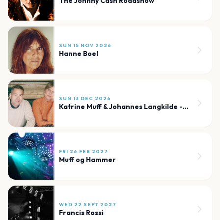
The Johnny Cash Roadshow
SUN 15 NOV 2026
Hanne Boel
SUN 13 DEC 2026
Katrine Muff & Johannes Langkilde - Julekoncert
FRI 26 FEB 2027
Muff og Hammer
WED 22 SEPT 2027
Francis Rossi