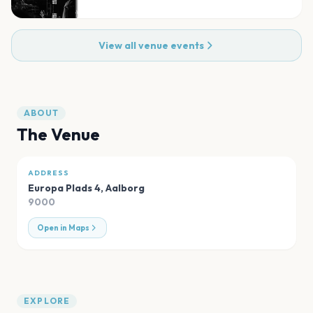
View all venue events
ABOUT
The Venue
ADDRESS
Europa Plads 4
,
Aalborg
9000
Open in Maps
EXPLORE