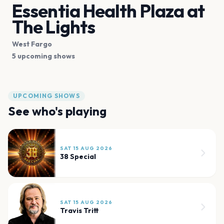
Essentia Health Plaza at
The Lights
West Fargo
5 upcoming shows
UPCOMING SHOWS
See who's playing
SAT 15 AUG 2026
38 Special
SAT 15 AUG 2026
Travis Tritt