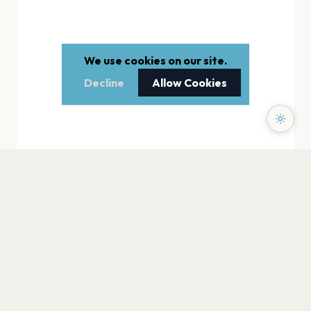
We use cookies on our site.
Decline
Allow Cookies