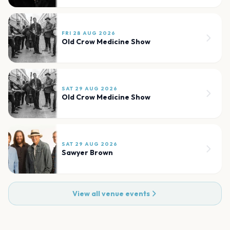
FRI 28 AUG 2026
Old Crow Medicine Show
SAT 29 AUG 2026
Old Crow Medicine Show
SAT 29 AUG 2026
Sawyer Brown
View all venue events