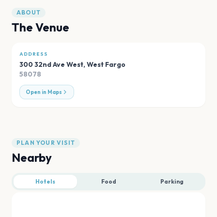
ABOUT
The Venue
ADDRESS
300 32nd Ave West
,
West Fargo
58078
Open in Maps
PLAN YOUR VISIT
Nearby
Hotels
Food
Parking