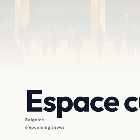
Espace c
Soignies
6 upcoming shows