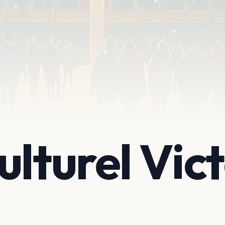
ulturel Vic