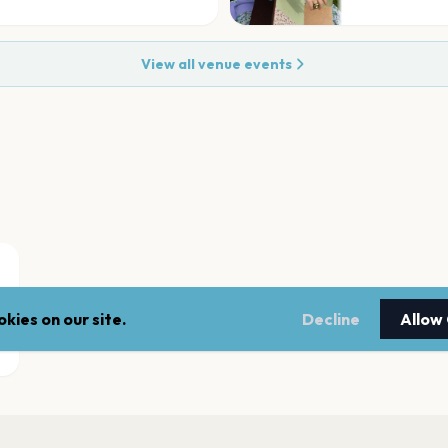
View all venue events
kies on our site.
Decline
Allow