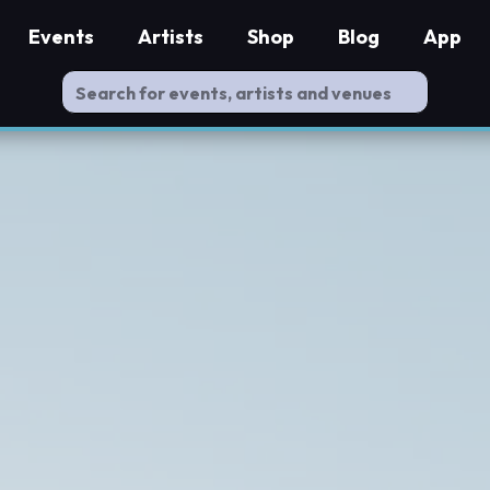
Events
Artists
Shop
Blog
App