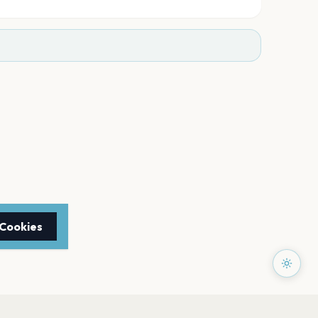
 Cookies