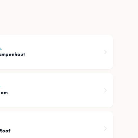
6
Campenhout
7
som
 Roof