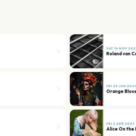
SAT 14 NOV 202
Roland van 
FRI 29 JAN 202
Orange Blos
FRI 2 APR 2027
Alice On the