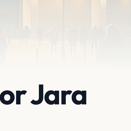
tor Jara