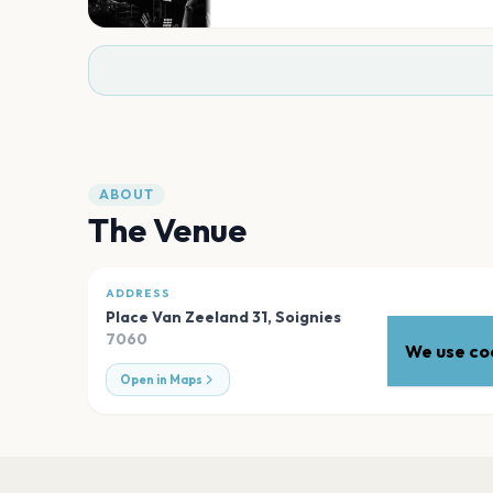
ABOUT
The Venue
ADDRESS
Place Van Zeeland 31
,
Soignies
7060
We use coo
Open in Maps