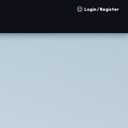
Login / Register
Notification countries