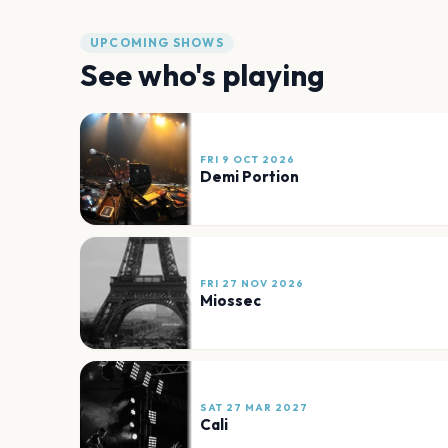
UPCOMING SHOWS
See who's playing
FRI 9 OCT 2026
Demi Portion
FRI 27 NOV 2026
Miossec
SAT 27 MAR 2027
Cali