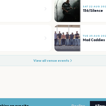
SAT 22 AUG 20
156/Silence
TUE 25 AUG 20
Mad Caddies
View all venue events
kies on our site.
Decline
Allow