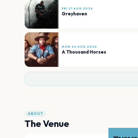
FRI 21 AUG 2026
Greyhaven
MON 24 AUG 2026
A Thousand Horses
ABOUT
The Venue
We use coo