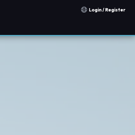
Login / Register
Notification countries