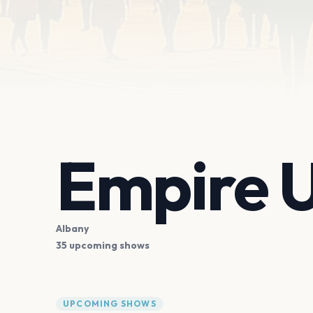
Empire 
Albany
35 upcoming shows
UPCOMING SHOWS