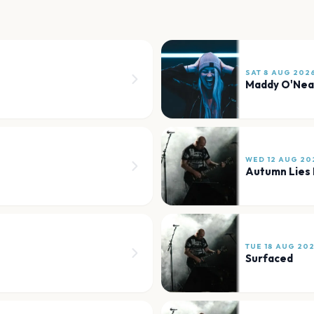
SAT 8 AUG 202
Maddy O'Nea
WED 12 AUG 20
Autumn Lies 
TUE 18 AUG 20
Surfaced