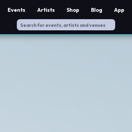
Events
Artists
Shop
Blog
App