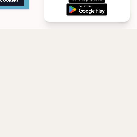
r
e Albany