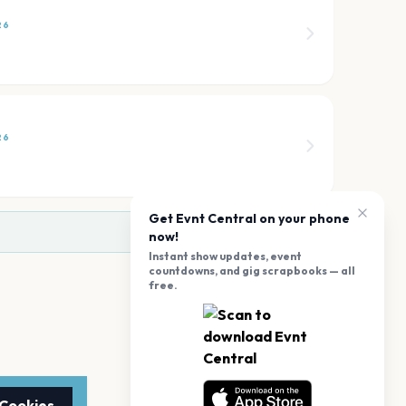
26
26
Get Evnt Central on your phone
now!
Instant show updates, event
countdowns, and gig scrapbooks — all
free.
 Cookies