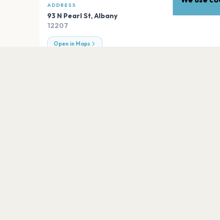
ADDRESS
93 N Pearl St
,
Albany
12207
Open in Maps
EXPLORE
More venues in
Albany
MVP Arena
Albany
Empire Live
Albany