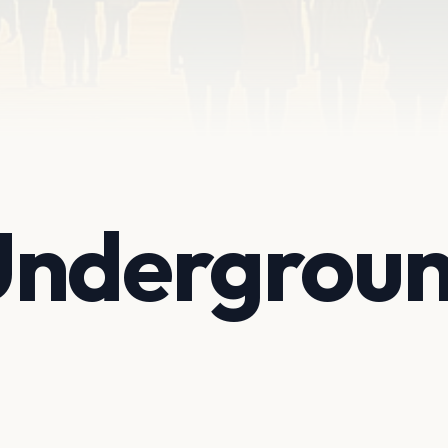
Undergrou