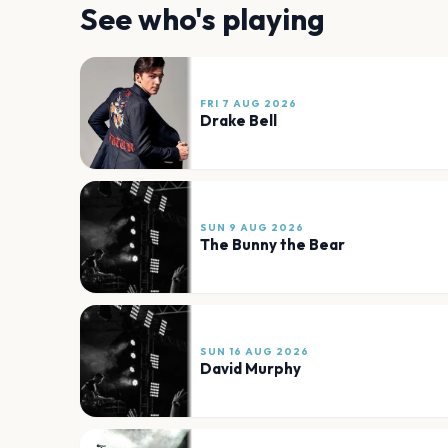
See who's playing
FRI 7 AUG 2026
Drake Bell
SUN 9 AUG 2026
The Bunny the Bear
SUN 16 AUG 2026
David Murphy