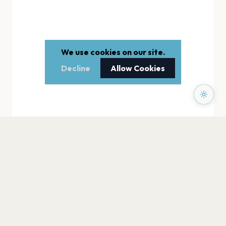
We use cookies on our site.
Decline
Allow Cookies
PAGES
Home
Events