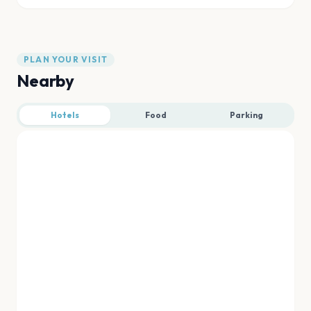
PLAN YOUR VISIT
Nearby
Hotels
Food
Parking