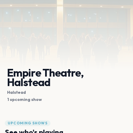
Empire Theatre,
Halstead
Halstead
1 upcoming show
UPCOMING SHOWS
See who's playing