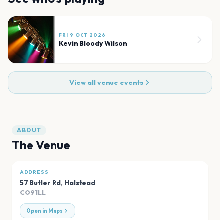
FRI 9 OCT 2026
Kevin Bloody Wilson
View all venue events
ABOUT
The Venue
ADDRESS
57 Butler Rd
,
Halstead
CO91LL
Open in Maps