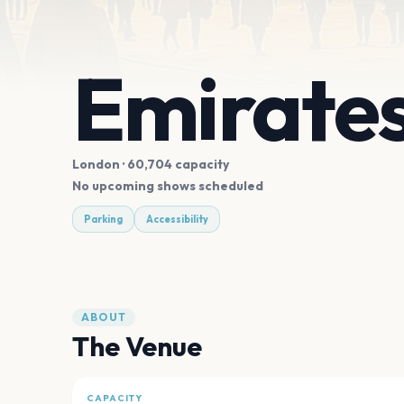
Emirate
London
· 60,704 capacity
No upcoming shows scheduled
Parking
Accessibility
ABOUT
The Venue
CAPACITY