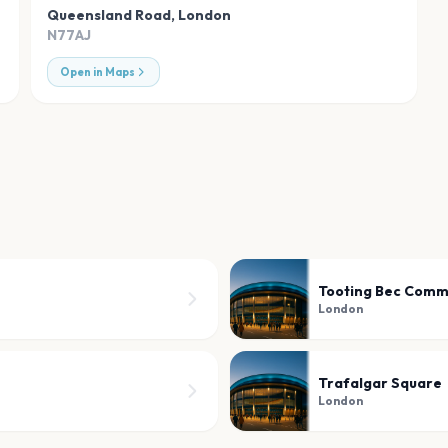
Queensland Road
,
London
N77AJ
Open in Maps
Tooting Bec Com
London
Trafalgar Square
London