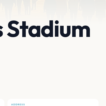
s Stadium
ADDRESS