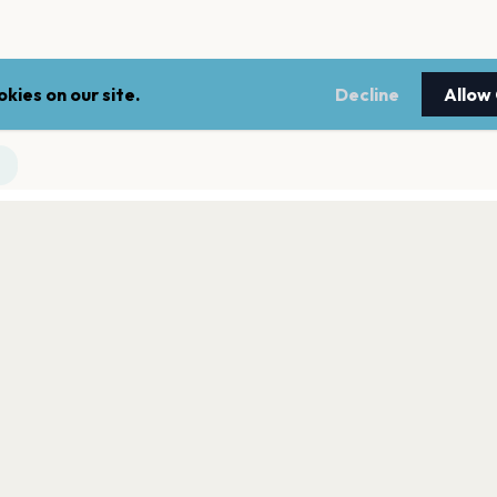
kies on our site.
Decline
Allow