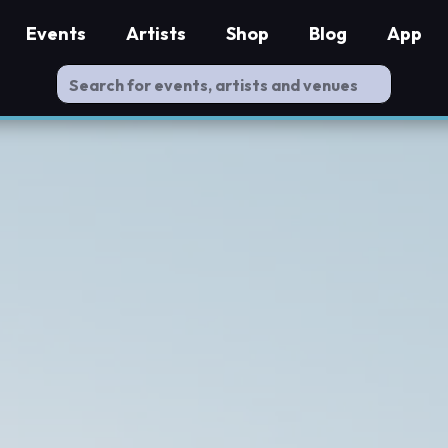
Events
Artists
Shop
Blog
App