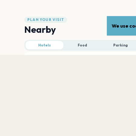
PLAN YOUR VISIT
We use coo
Nearby
Hotels
Food
Parking