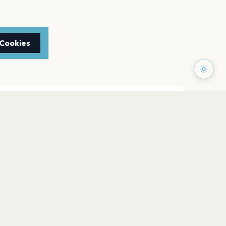
 Cookies