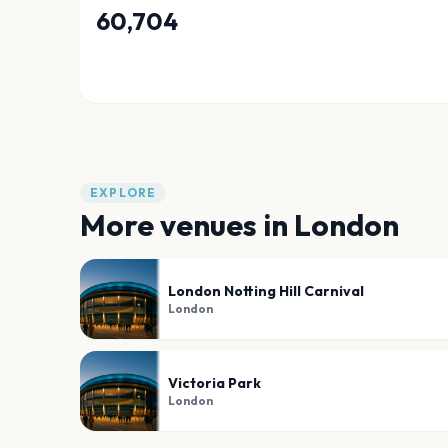
60,704
EXPLORE
More venues in
London
London Notting Hill Carnival
London
Victoria Park
London