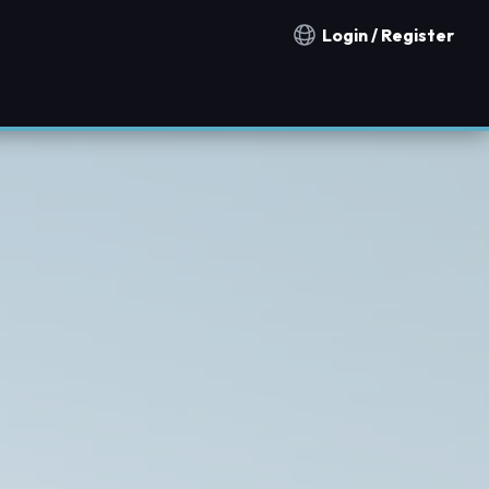
Login / Register
Notification countries