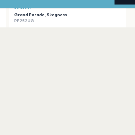
ADDRESS
Grand Parade
,
Skegness
PE252UG
Open in Maps