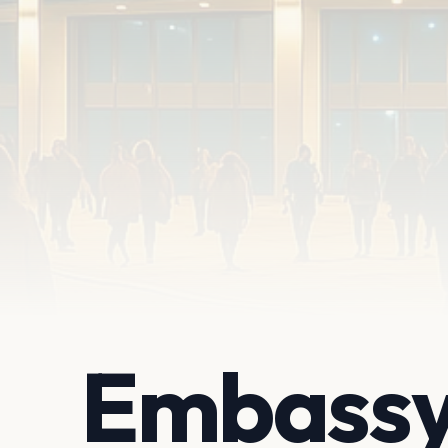
Embassy