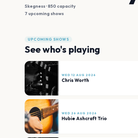
Skegness
· 850 capacity
7 upcoming shows
UPCOMING SHOWS
See who's playing
WED 12 AUG 2026
Chris Worth
WED 26 AUG 2026
Hubie Ashcraft Trio