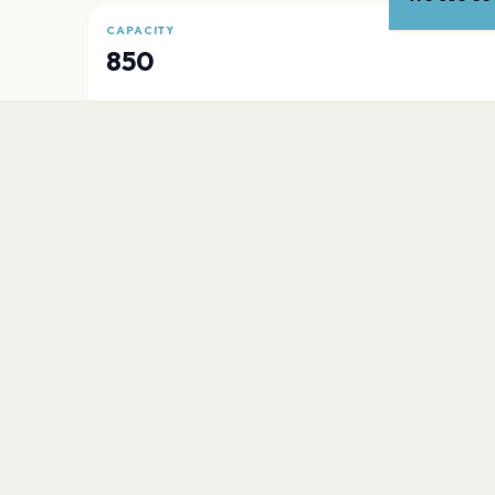
CAPACITY
850
PLAN YOUR VISIT
Nearby
Hotels
Food
Parking