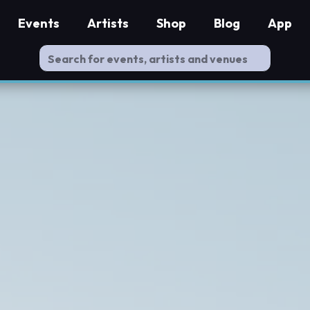
Events
Artists
Shop
Blog
App