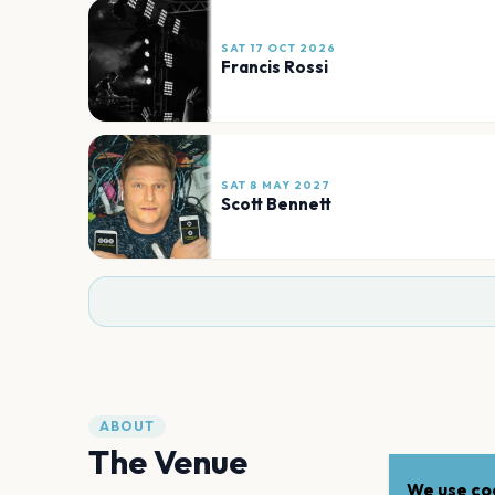
SAT 17 OCT 2026
Francis Rossi
SAT 8 MAY 2027
Scott Bennett
ABOUT
The Venue
We use coo