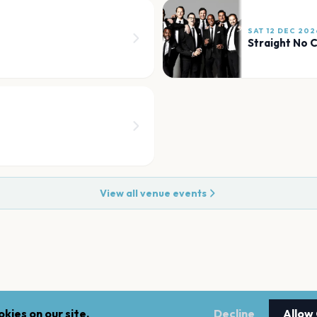
SAT 12 DEC 202
Straight No 
View all venue events
kies on our site.
Decline
Allow