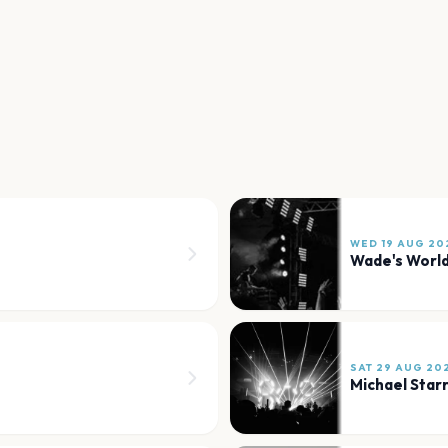
WED 19 AUG 20
Wade's Worl
SAT 29 AUG 20
Michael Star