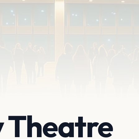
 Theatre