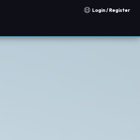
Login / Register
Notification countries