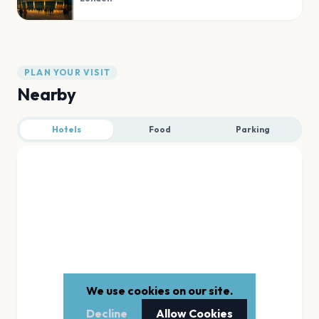
PLAN YOUR VISIT
Nearby
Hotels
Food
Parking
We use cookies on our site.
Decline
Allow Cookies