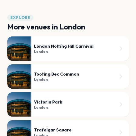
EXPLORE
More venues in
London
London Notting Hill Carnival
London
Tooting Bec Common
London
Victoria Park
London
Trafalgar Square
London