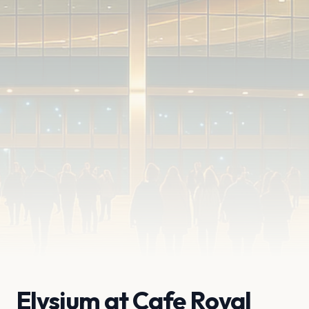
Elysium at Cafe Royal