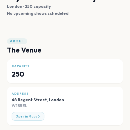
London
· 250 capacity
No upcoming shows scheduled
ABOUT
The Venue
CAPACITY
250
ADDRESS
68 Regent Street
,
London
W1B5EL
Open in Maps