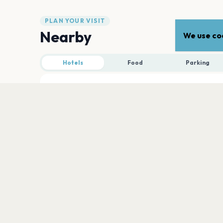
PLAN YOUR VISIT
Nearby
We use coo
Hotels
Food
Parking