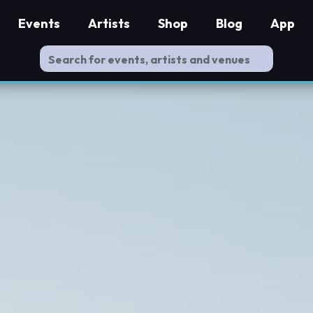
Events
Artists
Shop
Blog
App