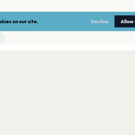
kies on our site.
Decline
Allow