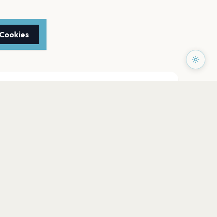
 Cookies