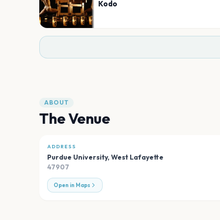
Kodo
ABOUT
The Venue
ADDRESS
Purdue University
,
West Lafayette
47907
Open in Maps