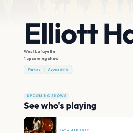
Elliott H
West Lafayette
1 upcoming show
Parking
Accessibility
UPCOMING SHOWS
See who's playing
SAT 6 MAR 2027