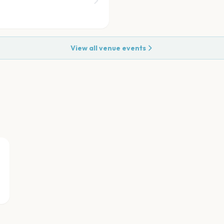
View all venue events