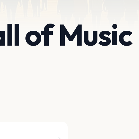
all of Music