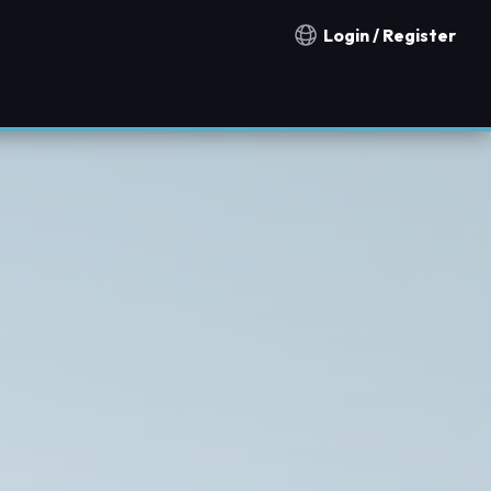
Login / Register
Notification countries