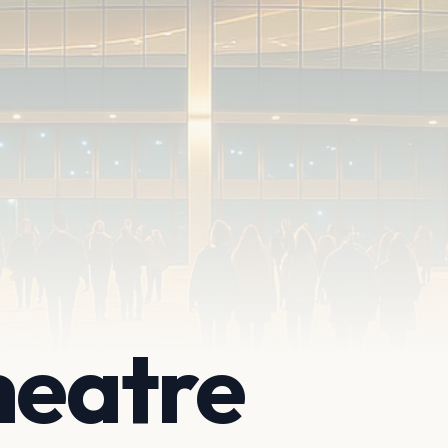
heatre