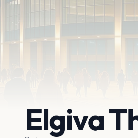
Elgiva T