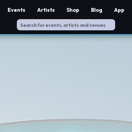
Events
Artists
Shop
Blog
App