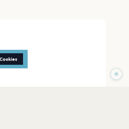
 Cookies