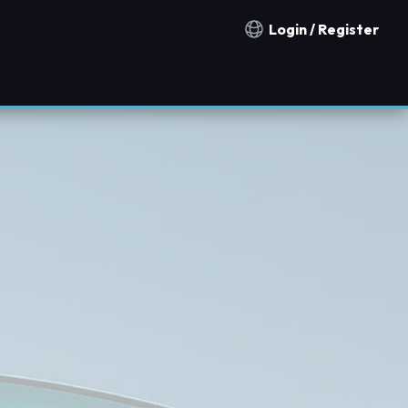
Login / Register
Notification countries