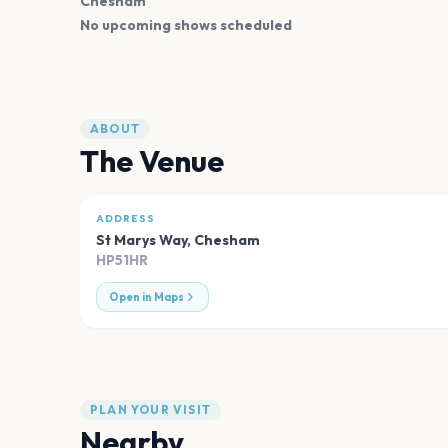
Chesham
No upcoming shows scheduled
ABOUT
The Venue
ADDRESS
St Marys Way
,
Chesham
HP51HR
Open in Maps
PLAN YOUR VISIT
Nearby