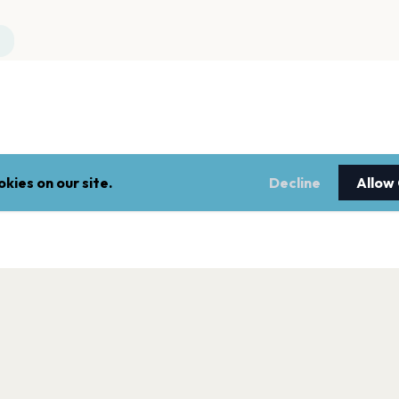
kies on our site.
Decline
Allow