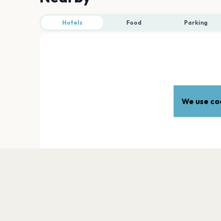
Hotels
Food
Parking
We use coo