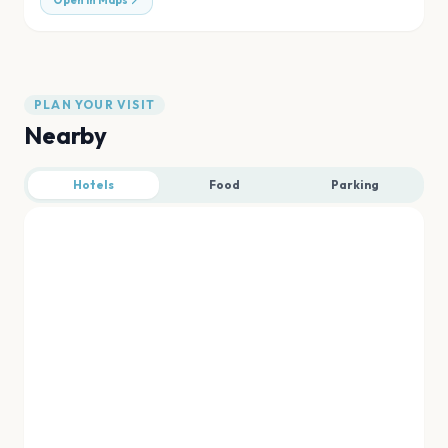
Open in Maps
PLAN YOUR VISIT
Nearby
Hotels
Food
Parking