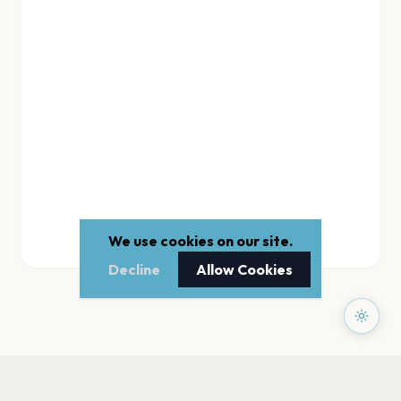
We use cookies on our site.
Decline
Allow Cookies