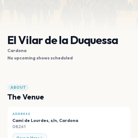
El Vilar de la Duquessa
Cardona
No upcoming shows scheduled
ABOUT
The Venue
ADDRESS
Camí de Lourdes, s/n
,
Cardona
08261