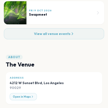
FRI 9 OCT 2026
Swapmeet
View all venue events
ABOUT
The Venue
ADDRESS
4212 W Sunset Blvd
,
Los Angeles
90029
Open in Maps