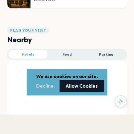
PLAN YOUR VISIT
Nearby
Hotels
Food
Parking
We use cookies on our site.
Decline
Allow Cookies