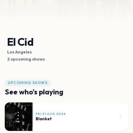
El Cid
Los Angeles
2 upcoming shows
UPCOMING SHOWS
See who's playing
FRI 21 AUG 2026
Blanket