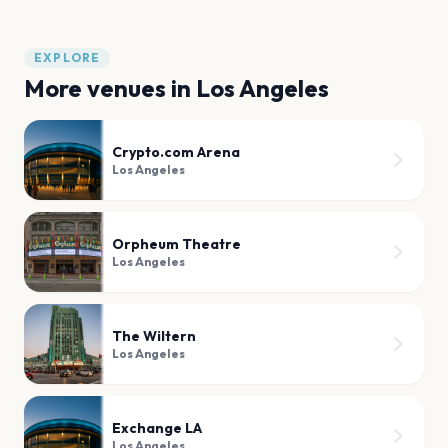
EXPLORE
More venues in
Los Angeles
Crypto.com Arena
Los Angeles
Orpheum Theatre
Los Angeles
The Wiltern
Los Angeles
Exchange LA
Los Angeles