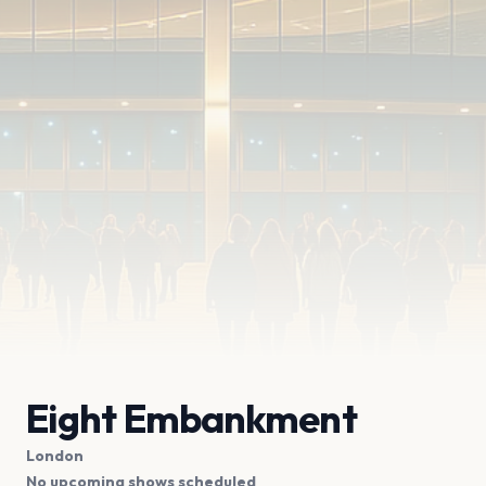
Eight Embankment
London
No upcoming shows scheduled