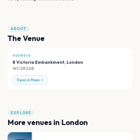
ABOUT
The Venue
ADDRESS
8 Victoria Embankment
,
London
WC2R2AB
Open in Maps
EXPLORE
More venues in
London