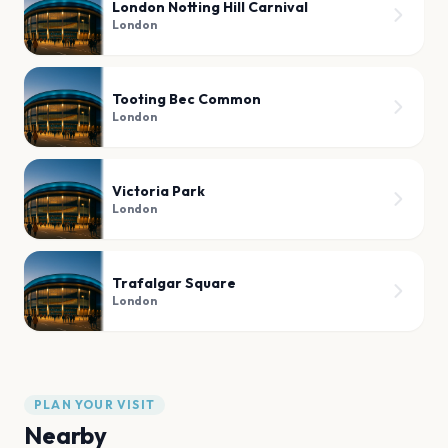
London Notting Hill Carnival
London
Tooting Bec Common
London
Victoria Park
London
Trafalgar Square
London
PLAN YOUR VISIT
Nearby