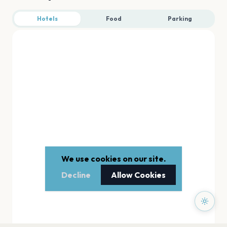
Hotels
Food
Parking
We use cookies on our site.
Decline
Allow Cookies