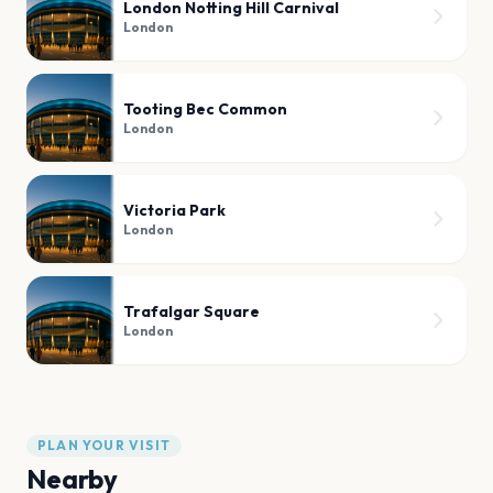
London Notting Hill Carnival
London
Tooting Bec Common
London
Victoria Park
London
Trafalgar Square
London
PLAN YOUR VISIT
Nearby