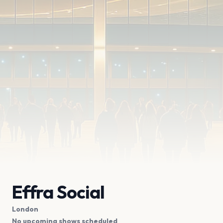
Effra Social
London
No upcoming shows scheduled