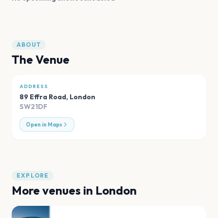
ABOUT
The Venue
ADDRESS
89 Effra Road
,
London
SW21DF
Open in Maps
EXPLORE
More venues in
London