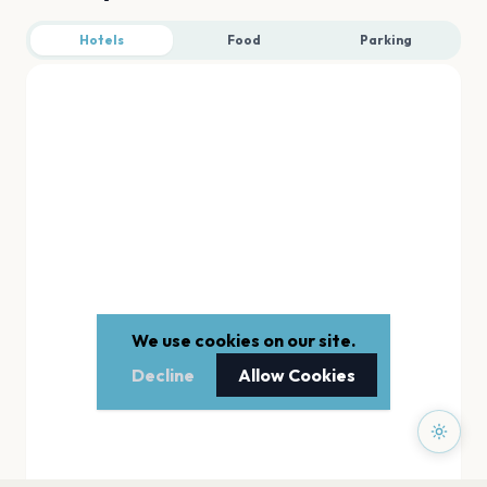
Hotels
Food
Parking
We use cookies on our site.
Decline
Allow Cookies