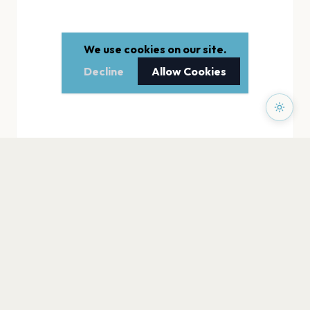
We use cookies on our site.
Decline
Allow Cookies