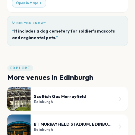
Open in Maps
💡 DID YOU KNOW?
“
It includes a dog cemetery for soldier's mascots
and regimental pets.
”
EXPLORE
More venues in
Edinburgh
Scottish Gas Murrayfield
Edinburgh
BT MURRAYFIELD STADIUM, EDINBURGH
Edinburgh