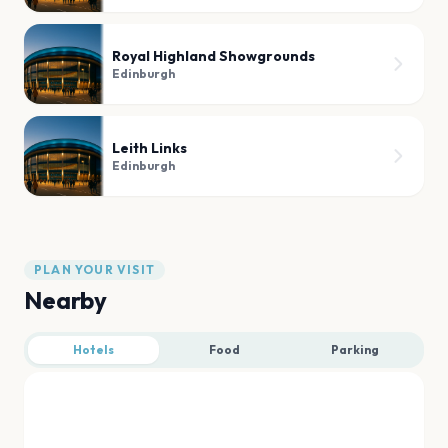
Royal Highland Showgrounds
Edinburgh
Leith Links
Edinburgh
PLAN YOUR VISIT
Nearby
Hotels
Food
Parking