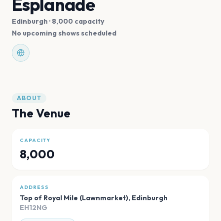
Esplanade
Edinburgh
· 8,000 capacity
No upcoming shows scheduled
ABOUT
The Venue
CAPACITY
8,000
ADDRESS
Top of Royal Mile (Lawnmarket)
,
Edinburgh
EH12NG