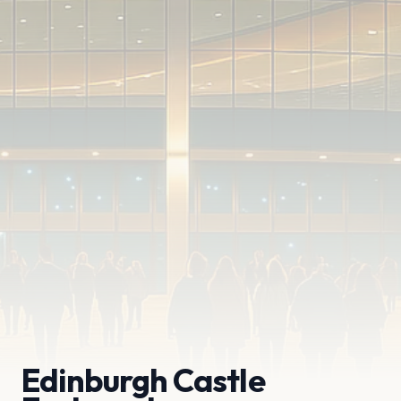
Edinburgh Castle