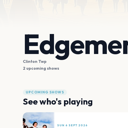
Edgemen
Clinton Twp
2 upcoming shows
UPCOMING SHOWS
See who's playing
SUN 6 SEPT 2026