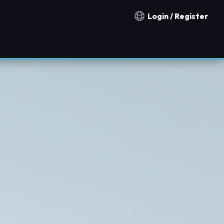
Login / Register
Notification countries