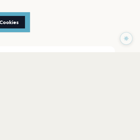
 Cookies