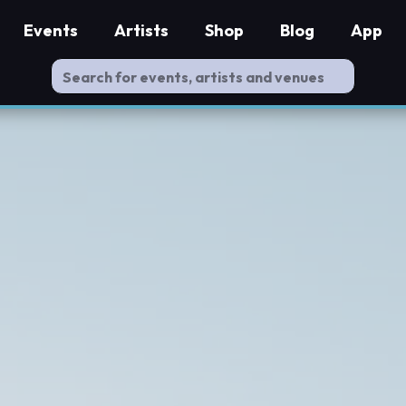
Events
Artists
Shop
Blog
App