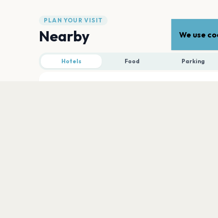
PLAN YOUR VISIT
Nearby
We use coo
Hotels
Food
Parking