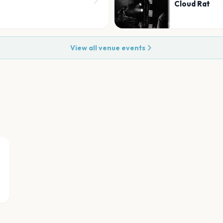
Cloud Rat
View all venue events