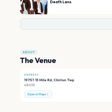
Death Lens
ABOUT
The Venue
ADDRESS
19757 15 Mile Rd
,
Clinton Twp
48035
Open in Maps