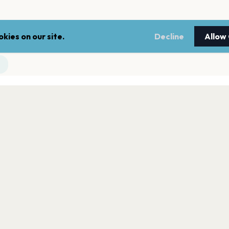
kies on our site.
Decline
Allow