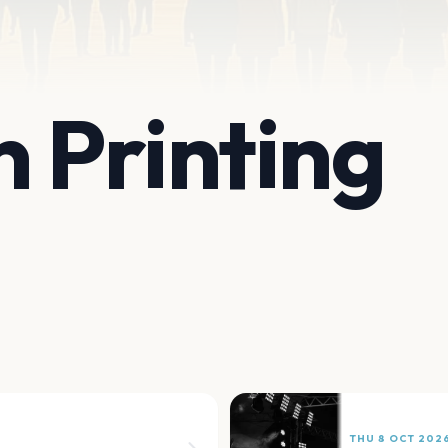
 Printing
THU 8 OCT 202