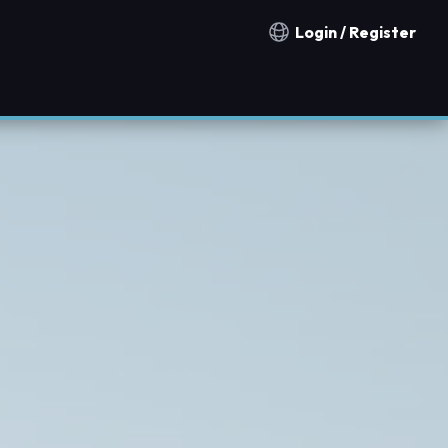
Login / Register
Notification countries