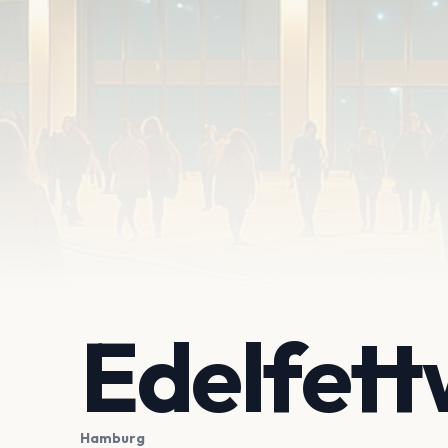
Edelfet
Hamburg