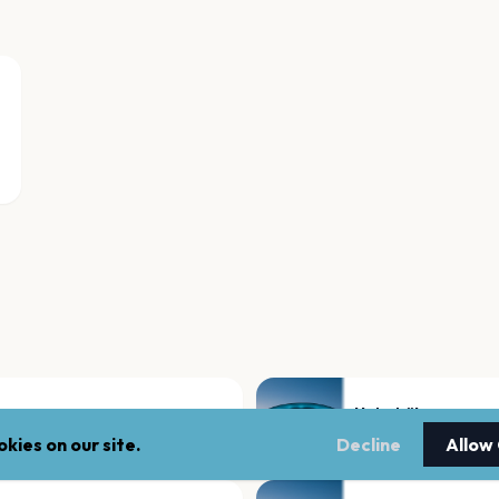
Hebebühne
Hamburg
kies on our site.
Decline
Allow