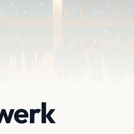
twerk