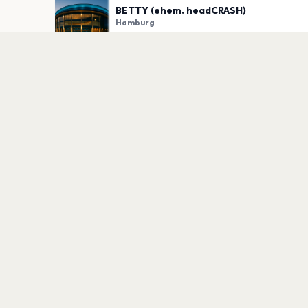
BETTY (ehem. headCRASH)
Hamburg
PLAN YOUR VISIT
Nearby
Hotels
Food
Parking