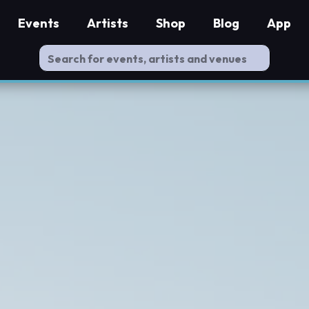
Events
Artists
Shop
Blog
App