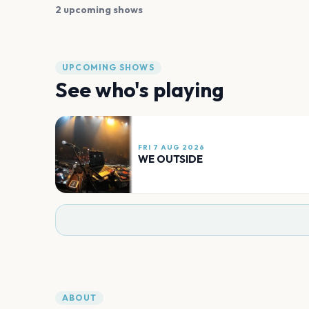
2 upcoming shows
UPCOMING SHOWS
See who's playing
FRI 7 AUG 2026
WE OUTSIDE
ABOUT