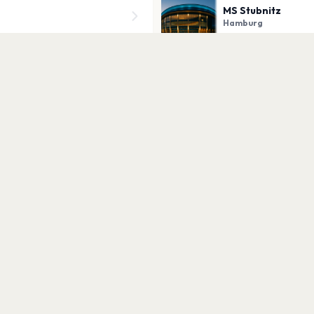
MS Stubnitz
Hamburg