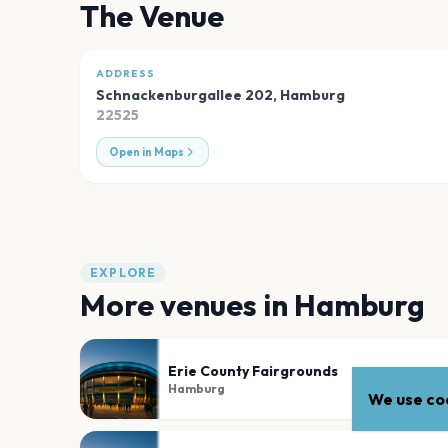
The Venue
ADDRESS
Schnackenburgallee 202
,
Hamburg
22525
Open in Maps
EXPLORE
More venues in
Hamburg
Erie County Fairgrounds
Hamburg
We use coo