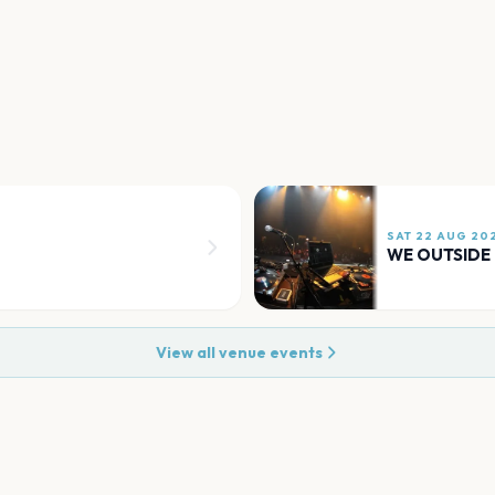
SAT 22 AUG 20
WE OUTSIDE
View all venue events