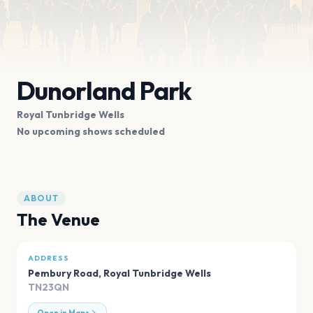
Dunorland Park
Royal Tunbridge Wells
No upcoming shows scheduled
ABOUT
The Venue
ADDRESS
Pembury Road
,
Royal Tunbridge Wells
TN23QN