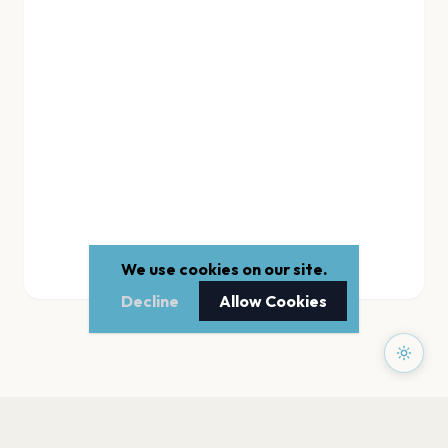
We use cookies on our site.
Decline
Allow Cookies