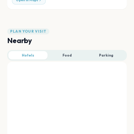
Open in Maps
PLAN YOUR VISIT
Nearby
Hotels
Food
Parking