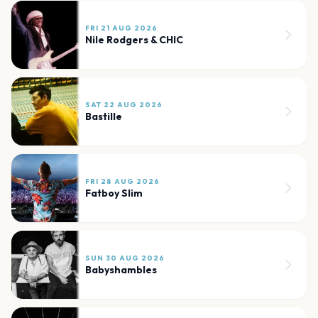
FRI 21 AUG 2026
Nile Rodgers & CHIC
SAT 22 AUG 2026
Bastille
FRI 28 AUG 2026
Fatboy Slim
SUN 30 AUG 2026
Babyshambles