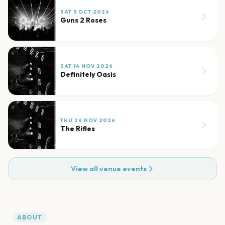
SAT 3 OCT 2026
Guns 2 Roses
SAT 14 NOV 2026
Definitely Oasis
THU 26 NOV 2026
The Rifles
View all venue events
ABOUT