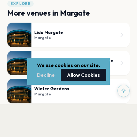
EXPLORE
More venues in
Margate
Lido Margate
Margate
Hall By The Sea, Dreamland Margate
We use cookies on our site.
Margate
Decline
Allow Cookies
Winter Gardens
Margate
Theatre Royal Margate
Margate