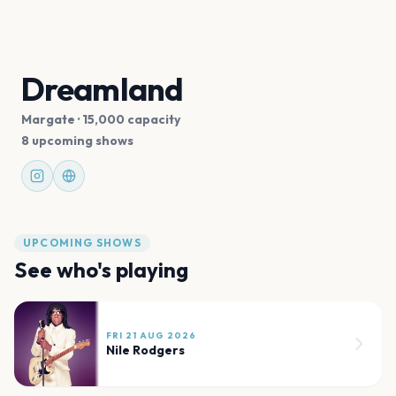
Dreamland
Margate
· 15,000 capacity
8 upcoming shows
UPCOMING SHOWS
See who's playing
FRI 21 AUG 2026
Nile Rodgers