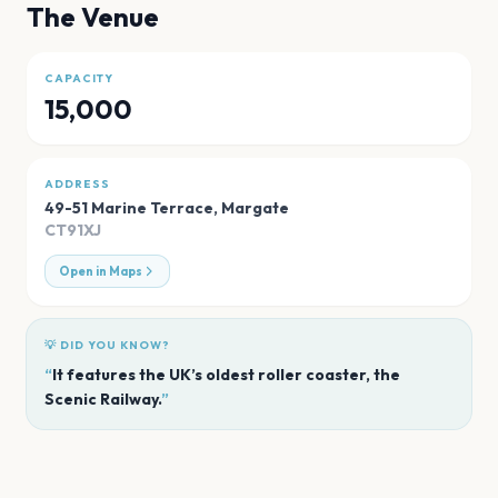
The Venue
CAPACITY
15,000
ADDRESS
49-51 Marine Terrace
,
Margate
CT91XJ
Open in Maps
💡 DID YOU KNOW?
“
It features the UK’s oldest roller coaster, the
Scenic Railway.
”