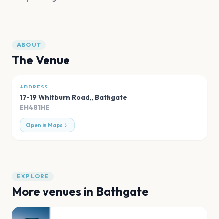
ABOUT
The Venue
ADDRESS
17-19 Whitburn Road,
,
Bathgate
EH481HE
Open in Maps
EXPLORE
More venues in
Bathgate