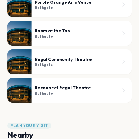
Purple Orange Arts Venue
Bathgate
Room at the Top
Bathgate
Regal Community Theatre
Bathgate
Reconnect Regal Theatre
Bathgate
PLAN YOUR VISIT
Nearby