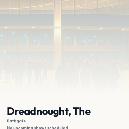
Dreadnought, The
Bathgate
No upcoming shows scheduled