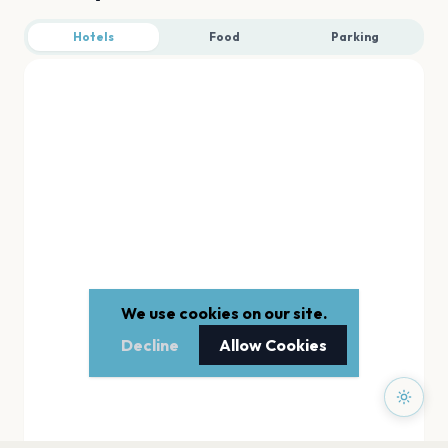
Hotels
Food
Parking
We use cookies on our site.
Decline
Allow Cookies