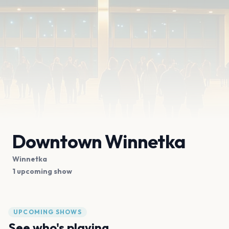
Downtown Winnetka
Winnetka
1 upcoming show
UPCOMING SHOWS
See who's playing