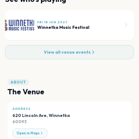
FRI 18 JUN 2027
Winnetka Music Festival
View all venue events
ABOUT
The Venue
ADDRESS
620 Lincoln Ave
,
Winnetka
60093
Open in Maps