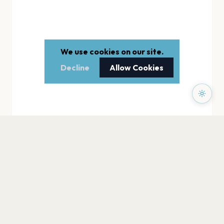
We use cookies on our site.
Decline
Allow Cookies
PAGES
Home
Events