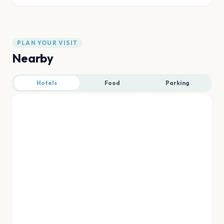
PLAN YOUR VISIT
Nearby
Hotels
Food
Parking