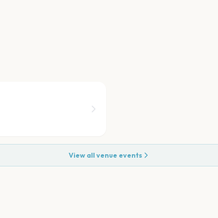
View all venue events