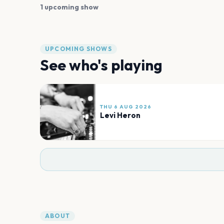
1 upcoming show
UPCOMING SHOWS
See who's playing
THU 6 AUG 2026
Levi Heron
ABOUT