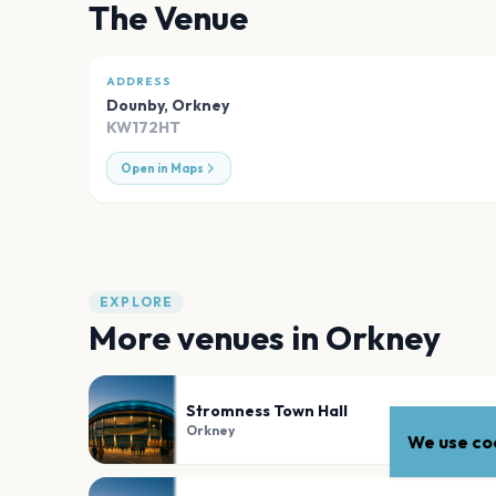
The Venue
ADDRESS
Dounby
,
Orkney
KW172HT
Open in Maps
EXPLORE
More venues in
Orkney
Stromness Town Hall
Orkney
We use coo