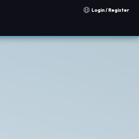
Login / Register
Notification countries