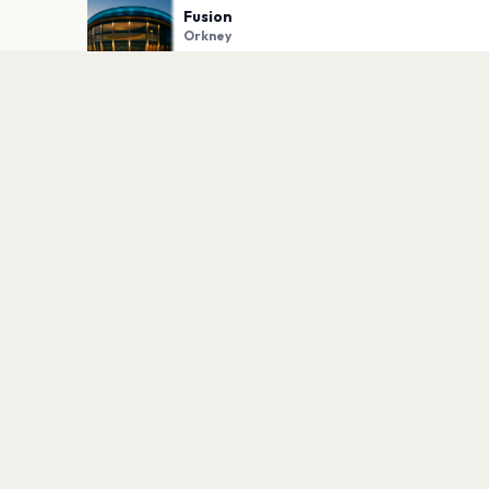
Fusion
Orkney
PLAN YOUR VISIT
Nearby
Hotels
Food
Parking