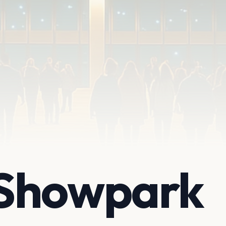
Showpark