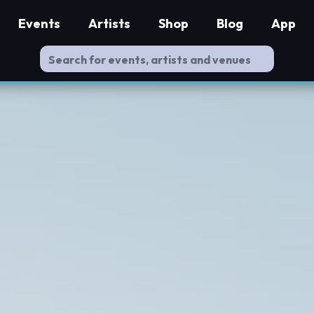
Events
Artists
Shop
Blog
App