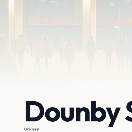
Dounby 
Orkney