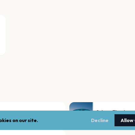
Orkney Theatre
Orkney
kies on our site.
Decline
Allow