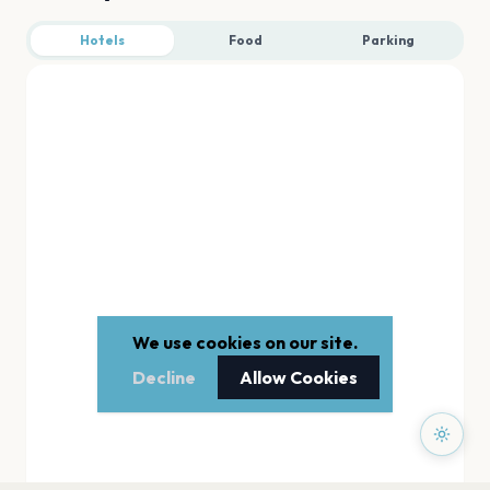
Hotels
Food
Parking
We use cookies on our site.
Decline
Allow Cookies