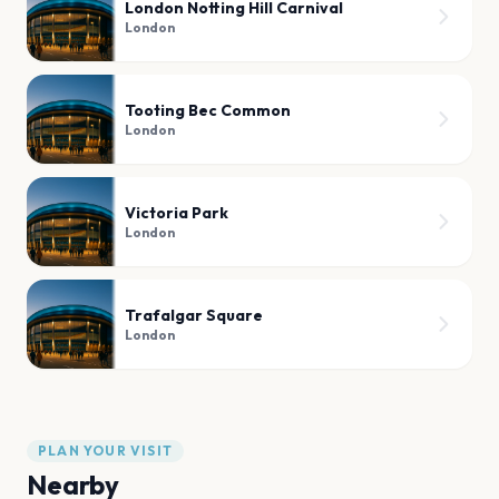
London Notting Hill Carnival
London
Tooting Bec Common
London
Victoria Park
London
Trafalgar Square
London
PLAN YOUR VISIT
Nearby