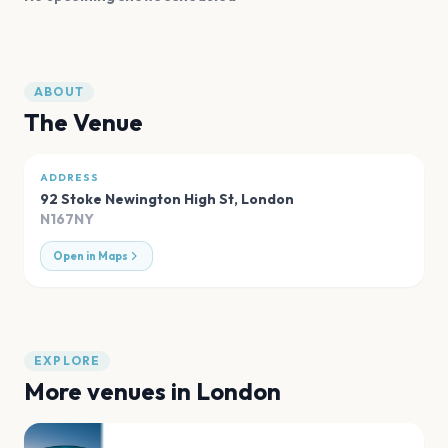
ABOUT
The Venue
ADDRESS
92 Stoke Newington High St
,
London
N167NY
Open in Maps
EXPLORE
More venues in
London