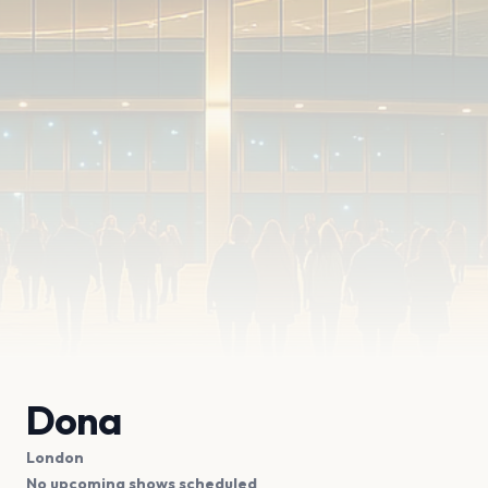
Dona
London
No upcoming shows scheduled