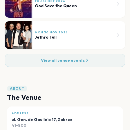
THU 15 OCT 2026
God Save the Queen
MON 30 NOV 2026
Jethro Tull
View all venue events
ABOUT
The Venue
ADDRESS
ul. Gen. de Gaulle’a 17
,
Zabrze
41-800