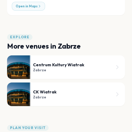
Open in Maps
EXPLORE
More venues in
Zabrze
Centrum Kultury Wiatrak
Zabrze
CK Wiatrak
Zabrze
PLAN YOUR VISIT