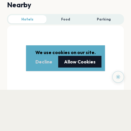
Nearby
Hotels
Food
Parking
We use cookies on our site.
Decline
Allow Cookies