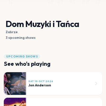
Dom Muzyki i Tańca
Zabrze
3 upcoming shows
UPCOMING SHOWS
See who's playing
SAT 10 OCT 2026
Jon Anderson