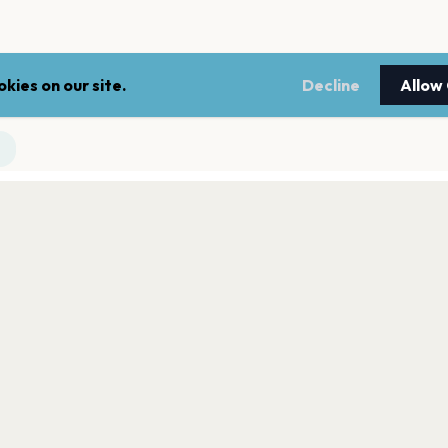
kies on our site.
Decline
Allow