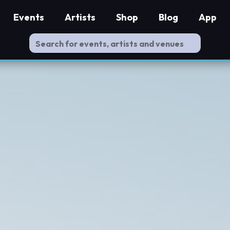
Events
Artists
Shop
Blog
App