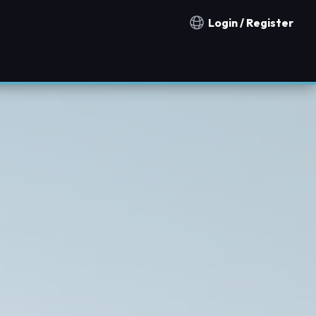
Login / Register
Notification countries