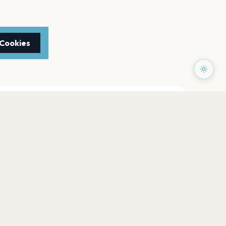
 Cookies