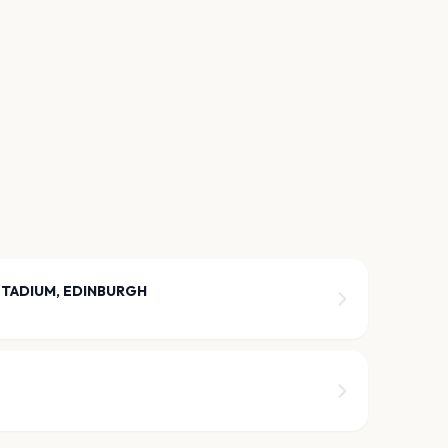
STADIUM, EDINBURGH