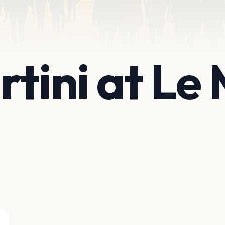
rtini at Le