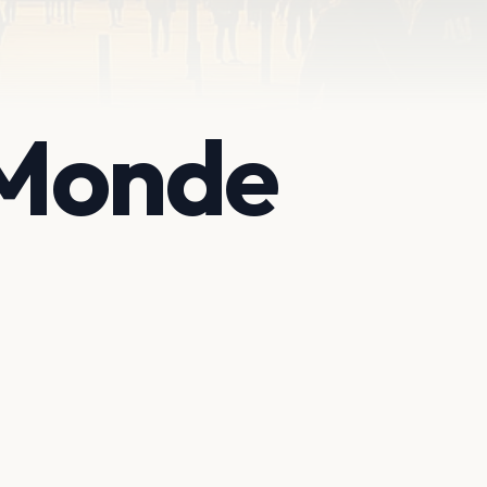
 Monde