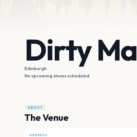
Dirty Ma
Edinburgh
No upcoming shows scheduled
ABOUT
The Venue
ADDRESS