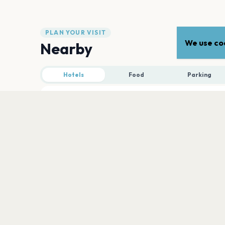
PLAN YOUR VISIT
We use coo
Nearby
Hotels
Food
Parking