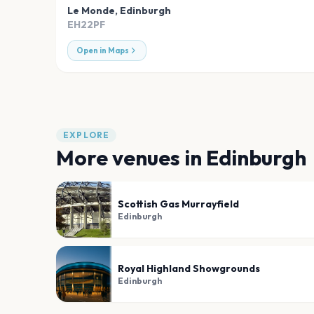
Le Monde
,
Edinburgh
EH22PF
Open in Maps
EXPLORE
More venues in
Edinburgh
Scottish Gas Murrayfield
Edinburgh
Royal Highland Showgrounds
Edinburgh