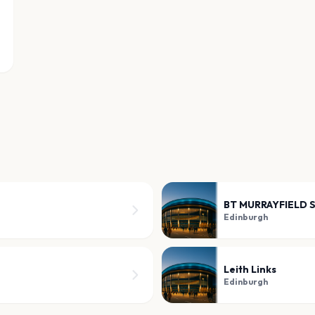
BT MURRAYFIELD 
Edinburgh
Leith Links
Edinburgh