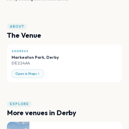
ABOUT
The Venue
ADDRESS
Markeaton Park
,
Derby
DE224AA
Open in Maps
EXPLORE
More venues in
Derby