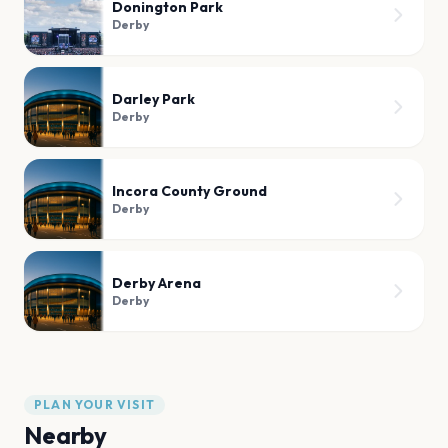
Donington Park
Derby
Darley Park
Derby
Incora County Ground
Derby
Derby Arena
Derby
PLAN YOUR VISIT
Nearby