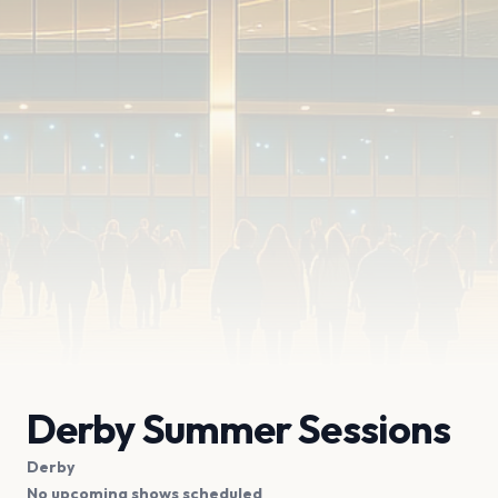
Derby Summer Sessions
Derby
No upcoming shows scheduled