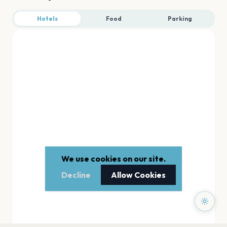
Hotels
Food
Parking
We use cookies on our site.
Decline
Allow Cookies