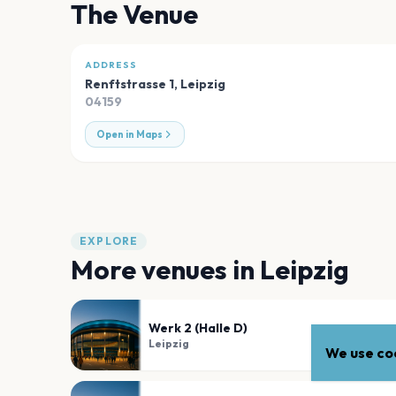
The Venue
ADDRESS
Renftstrasse 1
,
Leipzig
04159
Open in Maps
EXPLORE
More venues in
Leipzig
Werk 2 (Halle D)
Leipzig
We use coo