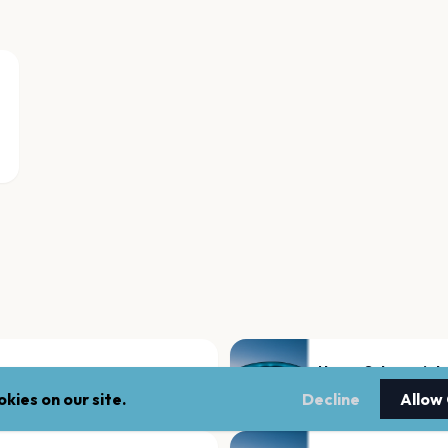
Neues Schauspiel
Leipzig
kies on our site.
Decline
Allow