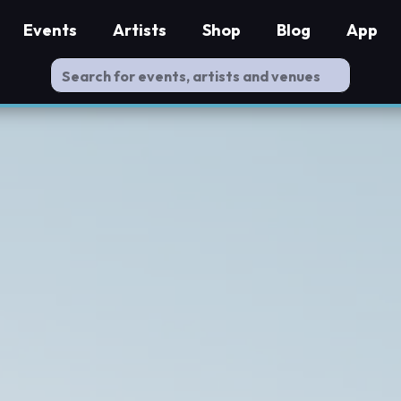
Events
Artists
Shop
Blog
App