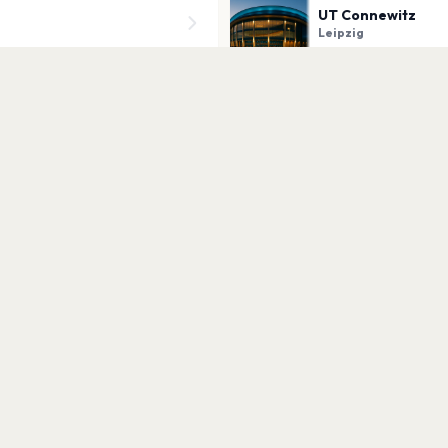
UT Connewitz
Leipzig