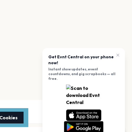
Get Evnt Central on your phone
now!
Instant show updates, event
countdowns, and gig scrapbooks — all
free.
 Cookies