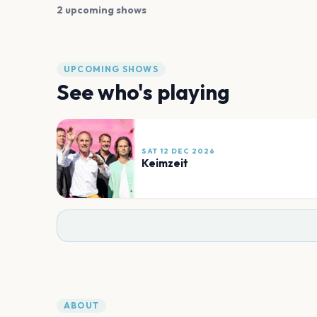
2 upcoming shows
UPCOMING SHOWS
See who's playing
SAT 12 DEC 2026
Keimzeit
ABOUT