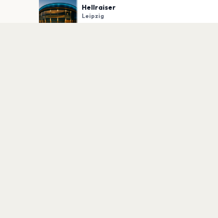
Hellraiser
Leipzig
PLAN YOUR VISIT
Nearby
Hotels
Food
Parking