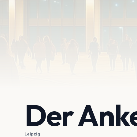
Der Ank
Leipzig