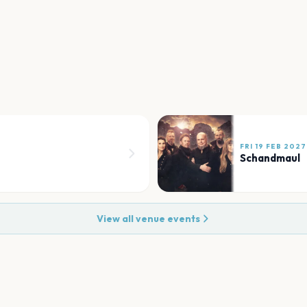
FRI 19 FEB 2027
Schandmaul
View all venue events