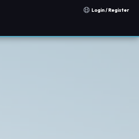
Login / Register
Notification countries